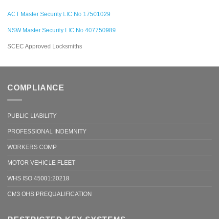
ACT Master Security LIC No 17501029
NSW Master Security LIC No 407750989
SCEC Approved Locksmiths
COMPLIANCE
PUBLIC LIABILITY
PROFESSIONAL INDEMNITY
WORKERS COMP
MOTOR VEHICLE FLEET
WHS ISO 45001:20218
CM3 OHS PREQUALIFICATION