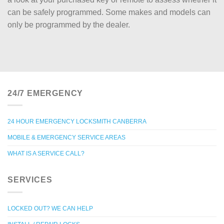
can be safely programmed. Some makes and models can
only be programmed by the dealer.
24/7 EMERGENCY
24 HOUR EMERGENCY LOCKSMITH CANBERRA
MOBILE & EMERGENCY SERVICE AREAS
WHAT IS A SERVICE CALL?
SERVICES
LOCKED OUT? WE CAN HELP