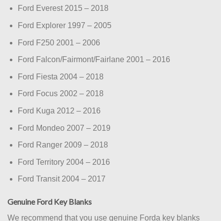
Ford Everest 2015 – 2018
Ford Explorer 1997 – 2005
Ford F250 2001 – 2006
Ford Falcon/Fairmont/Fairlane 2001 – 2016
Ford Fiesta 2004 – 2018
Ford Focus 2002 – 2018
Ford Kuga 2012 – 2016
Ford Mondeo 2007 – 2019
Ford Ranger 2009 – 2018
Ford Territory 2004 – 2016
Ford Transit 2004 – 2017
Genuine Ford Key Blanks
We recommend that you use genuine Forda key blanks