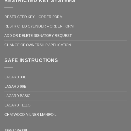
RESTRICTED KEY SYSTEMS
RESTRICTED KEY – ORDER FORM
RESTRICTED CYLINDER – ORDER FORM
ADD OR DELETE SIGNATORY REQUEST
CHANGE OF OWNERSHIP APPLICATION
SAFE INSTRUCTIONS
LAGARD 33E
LAGARD 66E
LAGARD BASIC
LAGARD TL11G
CHATWOOD MILNER MANIFOIL
S&G 3 WHEEL