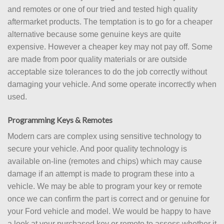
and remotes or one of our tried and tested high quality
aftermarket products. The temptation is to go for a cheaper
alternative because some genuine keys are quite
expensive. However a cheaper key may not pay off. Some
are made from poor quality materials or are outside
acceptable size tolerances to do the job correctly without
damaging your vehicle. And some operate incorrectly when
used.
Programming Keys & Remotes
Modern cars are complex using sensitive technology to
secure your vehicle. And poor quality technology is
available on-line (remotes and chips) which may cause
damage if an attempt is made to program these into a
vehicle. We may be able to program your key or remote
once we can confirm the part is correct and or genuine for
your Ford vehicle and model. We would be happy to have
a look at your purchased key or remote to assess whether it