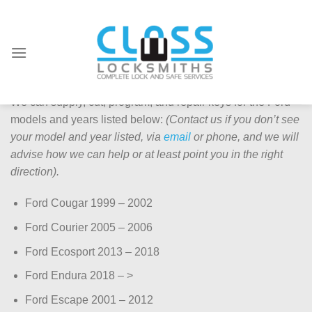
Skip
to
content
Ford Keys Supplied & Repaired
We can supply, cut, program, and repair keys for the Ford
models and years listed below:
(Contact us if you don’t see
your model and year listed, via
email
or phone, and we will
advise how we can help or at least point you in the right
direction).
Ford Cougar 1999 – 2002
Ford Courier 2005 – 2006
Ford Ecosport 2013 – 2018
Ford Endura 2018 – >
Ford Escape 2001 – 2012