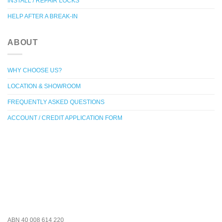
INSTALL / REPAIR LOCKS
HELP AFTER A BREAK-IN
ABOUT
WHY CHOOSE US?
LOCATION & SHOWROOM
FREQUENTLY ASKED QUESTIONS
ACCOUNT / CREDIT APPLICATION FORM
ABN 40 008 614 220