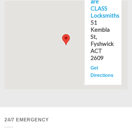
are
CLASS
Locksmiths
51
Kembla
St,
Fyshwick
ACT
2609
Get
Directions
24/7 EMERGENCY