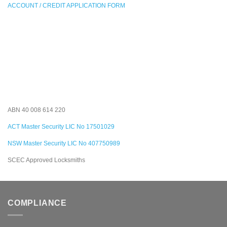
ACCOUNT / CREDIT APPLICATION FORM
ABN 40 008 614 220
ACT Master Security LIC No 17501029
NSW Master Security LIC No 407750989
SCEC Approved Locksmiths
COMPLIANCE