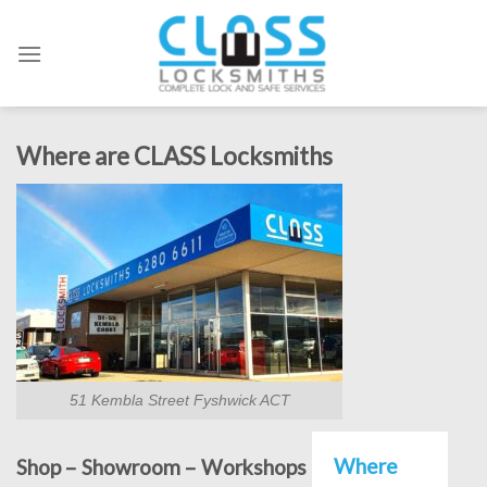
Skip
to
content
Where are CLASS Locksmiths
51 Kembla Street Fyshwick ACT
Where
Shop – Showroom – Workshops – Offices