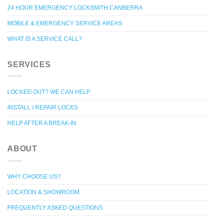
24 HOUR EMERGENCY LOCKSMITH CANBERRA
MOBILE & EMERGENCY SERVICE AREAS
WHAT IS A SERVICE CALL?
SERVICES
LOCKED OUT? WE CAN HELP
INSTALL / REPAIR LOCKS
HELP AFTER A BREAK-IN
ABOUT
WHY CHOOSE US?
LOCATION & SHOWROOM
FREQUENTLY ASKED QUESTIONS