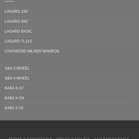
LAGARD 33E
LAGARD 66E
LAGARD BASIC
LAGARD TL11G
CHATWOOD MILNER MANIFOIL
S&G 3 WHEEL
S&G 4 WHEEL
KABA X-O7
KABA X-O9
KABA X-10
TERMS & CONDITIONS
PRIVACY POLICY
24/7 EMERGENCY