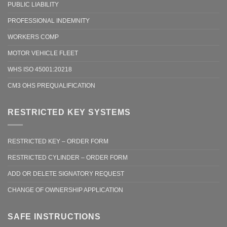
PUBLIC LIABILITY
PROFESSIONAL INDEMNITY
WORKERS COMP
MOTOR VEHICLE FLEET
WHS ISO 45001:20218
CM3 OHS PREQUALIFICATION
RESTRICTED KEY SYSTEMS
RESTRICTED KEY – ORDER FORM
RESTRICTED CYLINDER – ORDER FORM
ADD OR DELETE SIGNATORY REQUEST
CHANGE OF OWNERSHIP APPLICATION
SAFE INSTRUCTIONS