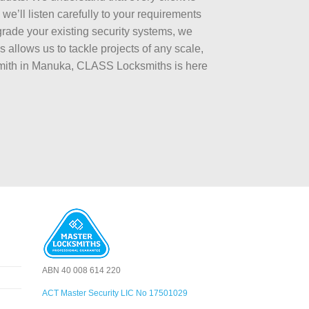
e’ll listen carefully to your requirements
rade your existing security systems, we
 allows us to tackle projects of any scale,
ksmith in Manuka, CLASS Locksmiths is here
ABN 40 008 614 220
ACT Master Security LIC No 17501029