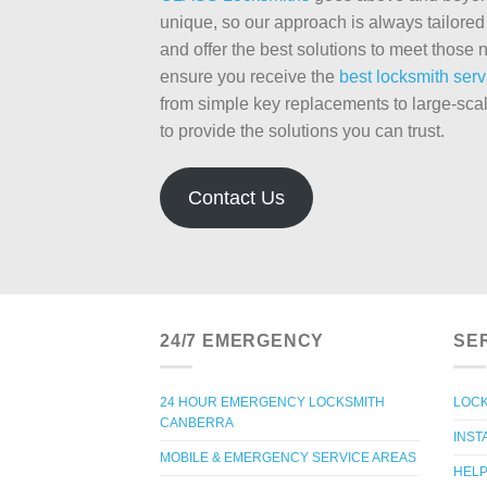
unique, so our approach is always tailored 
and offer the best solutions to meet thos
ensure you receive the
best locksmith serv
from simple key replacements to large-sca
to provide the solutions you can trust.
Contact Us
24/7 EMERGENCY
SE
24 HOUR EMERGENCY LOCKSMITH
LOCK
CANBERRA
INST
MOBILE & EMERGENCY SERVICE AREAS
HELP