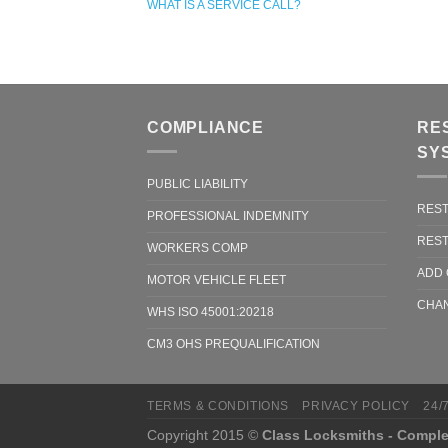
WHAT IS A SERVICE CALL?
COMPLIANCE
RE
SY
PUBLIC LIABILITY
REST
PROFESSIONAL INDEMNITY
REST
WORKERS COMP
ADD 
MOTOR VEHICLE FLEET
CHAN
WHS ISO 45001:20218
CM3 OHS PREQUALIFICATION
TERMS & CONDITIONS
PRIVACY POLICY
24/
Copyright 2015 ©
Class Locksmiths - Comple