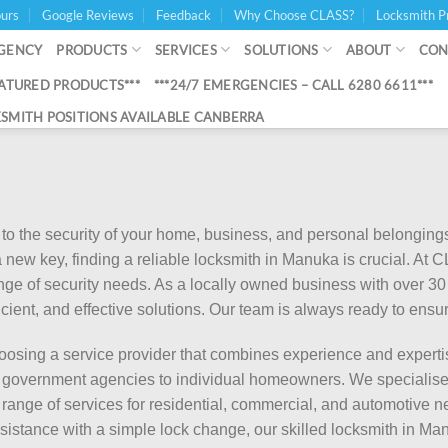
urs
Google Reviews
Feedback
Why Choose CLASS?
Locksmith P
GENCY
PRODUCTS
SERVICES
SOLUTIONS
ABOUT
CON
EATURED PRODUCTS***
***24/7 EMERGENCIES – CALL 6280 6611***
SMITH POSITIONS AVAILABLE CANBERRA
o the security of your home, business, and personal belongings
 new key, finding a reliable locksmith in Manuka is crucial. At
range of security needs. As a locally owned business with over 
fficient, and effective solutions. Our team is always ready to ens
osing a service provider that combines experience and experti
om government agencies to individual homeowners. We specialise
 range of services for residential, commercial, and automotive 
assistance with a simple lock change, our skilled locksmith in Ma