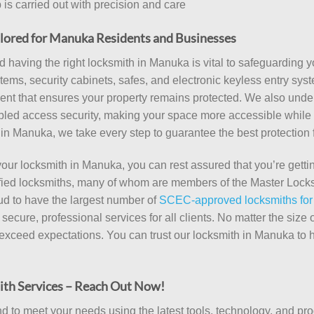
is carried out with precision and care
lored for Manuka Residents and Businesses
and having the right locksmith in Manuka is vital to safeguarding
ems, security cabinets, safes, and electronic keyless entry syst
pment that ensures your property remains protected. We also und
abled access security, making your space more accessible while 
th in Manuka, we take every step to guarantee the best protection 
 locksmith in Manuka, you can rest assured that you’re gettin
lified locksmiths, many of whom are members of the Master Locks
ud to have the largest number of
SCEC-approved locksmiths for
ecure, professional services for all clients. No matter the size
t exceed expectations. You can trust our locksmith in Manuka to 
ith Services – Reach Out Now!
to meet your needs using the latest tools, technology, and prod