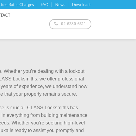
rices Rates Charges
FAQ
News
Downloads
TACT
02 6280 6611
. Whether you’re dealing with a lockout,
 CLASS Locksmiths, we offer professional
30 years of experience, we understand how
ure that your property remains secure.
se is crucial. CLASS Locksmiths has
 in everything from building maintenance
needs. Whether you’re seeking high-level
nuka is ready to assist you promptly and