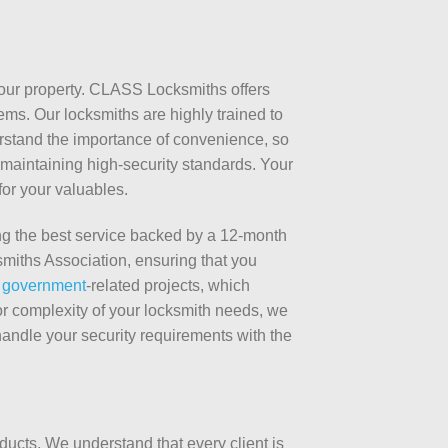
 your property. CLASS Locksmiths offers
ems. Our locksmiths are highly trained to
erstand the importance of convenience, so
maintaining high-security standards. Your
for your valuables.
g the best service backed by a 12-month
miths Association, ensuring that you
 government
-related projects, which
 or complexity of your locksmith needs, we
handle your security requirements with the
ucts. We understand that every client is