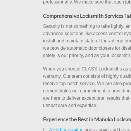
professionally. We make sure that each job 
Comprehensive Locksmith Services Tai
Security is not something to take lightly, 
advanced solutions like access control syst
install and maintain state-of-the-art equi
we provide automatic door closers for dis
safety is our priority, and as your locksmi
When you choose CLASS Locksmiths as your
warranty. Our team consists of highly qua
receive top-notch service. We are also pro
demonstrates our commitment to providing s
are here to deliver exceptional results tha
utmost care and expertise.
Experience the Best in Manuka Locksm
CLASS Locksmiths
goes above and beyond 