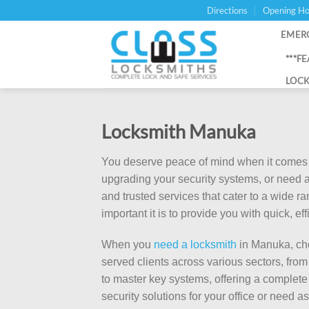
Skip
Directions
Opening Ho
to
EMER
content
***F
LOCK
Locksmith Manuka
You deserve peace of mind when it comes t
upgrading your security systems, or need a
and trusted services that cater to a wide 
important it is to provide you with quick, e
When you
need a locksmith
in Manuka, cho
served clients across various sectors, fr
to master key systems, offering a complete
security solutions for your office or need 