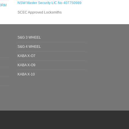
NSW Master Security LIC No 407750989
FORM
SCEC Approved Locksmiths
S&G 3 WHEEL
S&G 4 WHEEL
KABA X-O7
KABA X-O9
KABA X-10