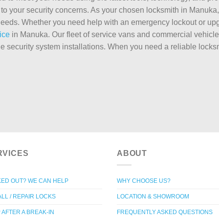
to your security concerns. As your chosen locksmith in Manuka, w
e needs. Whether you need help with an emergency lockout or upg
ice
in Manuka. Our fleet of service vans and commercial vehicles
le security system installations. When you need a reliable loc
RVICES
ABOUT
ED OUT? WE CAN HELP
WHY CHOOSE US?
ALL / REPAIR LOCKS
LOCATION & SHOWROOM
 AFTER A BREAK-IN
FREQUENTLY ASKED QUESTIONS