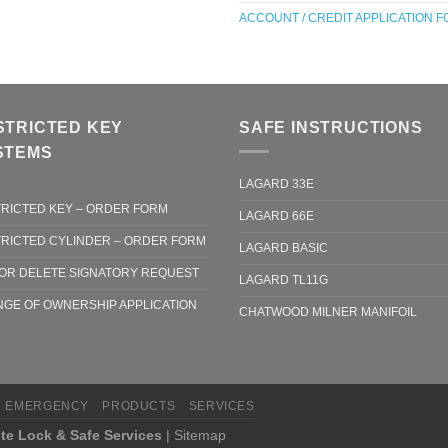
ACCOUNT / CREDIT APPLICATION 
STRICTED KEY
SAFE INSTRUCTIONS
STEMS
LAGARD 33E
RICTED KEY – ORDER FORM
LAGARD 66E
RICTED CYLINDER – ORDER FORM
LAGARD BASIC
OR DELETE SIGNATORY REQUEST
LAGARD TL11G
GE OF OWNERSHIP APPLICATION
CHATWOOD MILNER MANIFOIL
7 EMERGENCY
PRODUCTS
SERVICES
te Lock & Safe Services
|
Sitemap