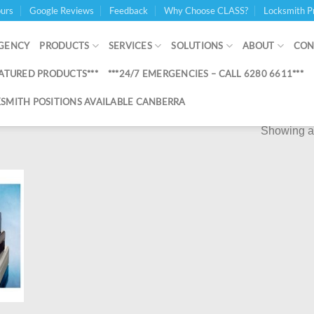
urs
Google Reviews
Feedback
Why Choose CLASS?
Locksmith P
GENCY
PRODUCTS
SERVICES
SOLUTIONS
ABOUT
CON
EATURED PRODUCTS***
***24/7 EMERGENCIES – CALL 6280 6611***
SMITH POSITIONS AVAILABLE CANBERRA
Showing al