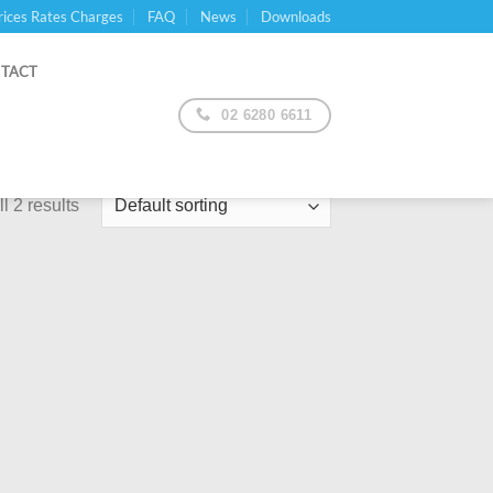
rices Rates Charges
FAQ
News
Downloads
TACT
02 6280 6611
l 2 results