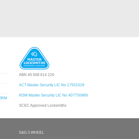
ABN 40 008 614 220
ACT Master Security LIC No 17501029
NSW Master Security LIC No 407750989
FORM
SCEC Approved Locksmiths
S&G 3 WHEEL