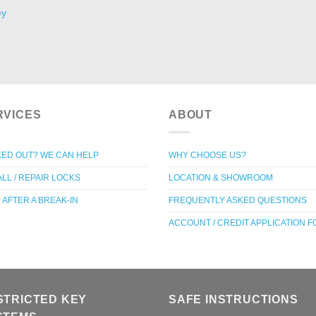
ey
RVICES
ABOUT
ED OUT? WE CAN HELP
WHY CHOOSE US?
ALL / REPAIR LOCKS
LOCATION & SHOWROOM
 AFTER A BREAK-IN
FREQUENTLY ASKED QUESTIONS
ACCOUNT / CREDIT APPLICATION 
STRICTED KEY
SAFE INSTRUCTIONS