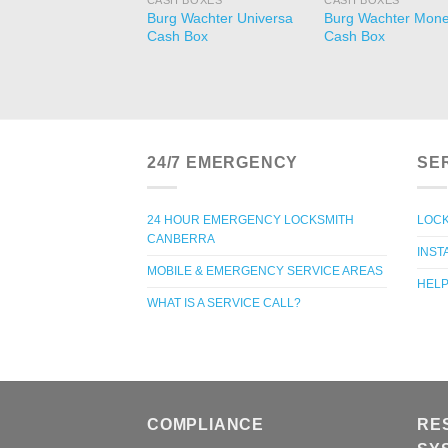
CASH BOXES
CASH BOXES
Burg Wachter Universa
Burg Wachter Mon
Cash Box
Cash Box
24/7 EMERGENCY
SE
24 HOUR EMERGENCY LOCKSMITH
LOCK
CANBERRA
INST
MOBILE & EMERGENCY SERVICE AREAS
HELP
WHAT IS A SERVICE CALL?
COMPLIANCE
RE