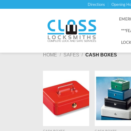
Skip
Directions
Opening Ho
to
content
EMER
***F
LOCK
HOME
/
SAFES
/
CASH BOXES