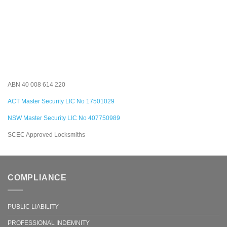
ABN 40 008 614 220
ACT Master Security LIC No 17501029
NSW Master Security LIC No 407750989
SCEC Approved Locksmiths
COMPLIANCE
PUBLIC LIABILITY
PROFESSIONAL INDEMNITY