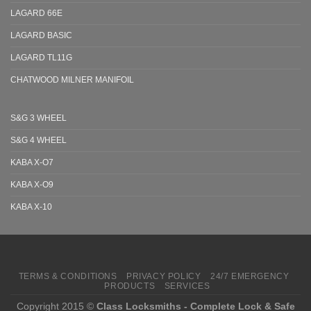
LAGARD 66E
LAGARD BASIC
LAGARD TL11G
CHATWOOD MILNER MANIFOIL
S&G 3 WHEEL
S&G 4 WHEEL
KABA X-O7
KABA X-O9
KABA X-10
TERMS & CONDITIONS
PRIVACY POLICY
24/7 EMERGENCY
PRODUCTS
SERVICES
Copyright 2015 ©
Class Locksmiths - Complete Lock & Safe