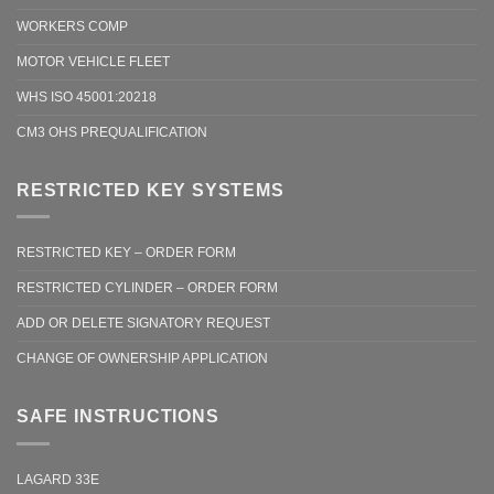
WORKERS COMP
MOTOR VEHICLE FLEET
WHS ISO 45001:20218
CM3 OHS PREQUALIFICATION
RESTRICTED KEY SYSTEMS
RESTRICTED KEY – ORDER FORM
RESTRICTED CYLINDER – ORDER FORM
ADD OR DELETE SIGNATORY REQUEST
CHANGE OF OWNERSHIP APPLICATION
SAFE INSTRUCTIONS
LAGARD 33E