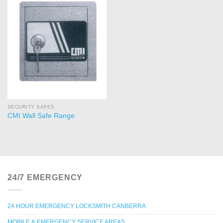
SECURITY SAFES
CMI Wall Safe Range
24/7 EMERGENCY
24 HOUR EMERGENCY LOCKSMITH CANBERRA
MOBILE & EMERGENCY SERVICE AREAS