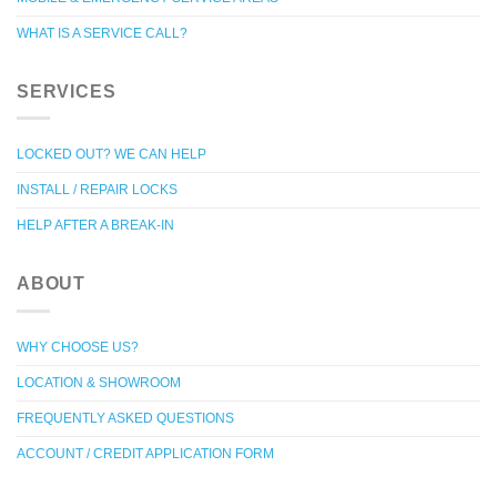
WHAT IS A SERVICE CALL?
SERVICES
LOCKED OUT? WE CAN HELP
INSTALL / REPAIR LOCKS
HELP AFTER A BREAK-IN
ABOUT
WHY CHOOSE US?
LOCATION & SHOWROOM
FREQUENTLY ASKED QUESTIONS
ACCOUNT / CREDIT APPLICATION FORM