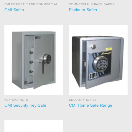
CMI DOMESTIC AND COMMERCIAL SAFES
COMMERCIAL GRADE SAFES
CMI Safes
Platinum Safes
KEY CABINETS
SECURITY SAFES
CMI Security Key Safe
CMI Home Safe Range