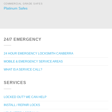
COMMERCIAL GRADE SAFES
Platinum Safes
24/7 EMERGENCY
24 HOUR EMERGENCY LOCKSMITH CANBERRA
MOBILE & EMERGENCY SERVICE AREAS
WHAT IS A SERVICE CALL?
SERVICES
LOCKED OUT? WE CAN HELP
INSTALL / REPAIR LOCKS