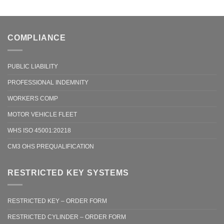
COMPLIANCE
PUBLIC LIABILITY
PROFESSIONAL INDEMNITY
WORKERS COMP
MOTOR VEHICLE FLEET
WHS ISO 45001:20218
CM3 OHS PREQUALIFICATION
RESTRICTED KEY SYSTEMS
RESTRICTED KEY – ORDER FORM
RESTRICTED CYLINDER – ORDER FORM