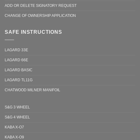
ADD OR DELETE SIGNATORY REQUEST
CHANGE OF OWNERSHIP APPLICATION
SAFE INSTRUCTIONS
LAGARD 33E
LAGARD 66E
LAGARD BASIC
LAGARD TL11G
CHATWOOD MILNER MANIFOIL
S&G 3 WHEEL
S&G 4 WHEEL
KABA X-O7
KABA X-O9