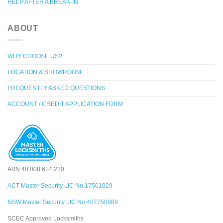
HELP AFTER A BREAK-IN
ABOUT
WHY CHOOSE US?
LOCATION & SHOWROOM
FREQUENTLY ASKED QUESTIONS
ACCOUNT / CREDIT APPLICATION FORM
ABN 40 008 614 220
ACT Master Security LIC No 17501029
NSW Master Security LIC No 407750989
SCEC Approved Locksmiths