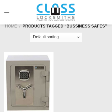
Skip
to
content
HOME
/
PRODUCTS TAGGED “BUSSINESS SAFES”