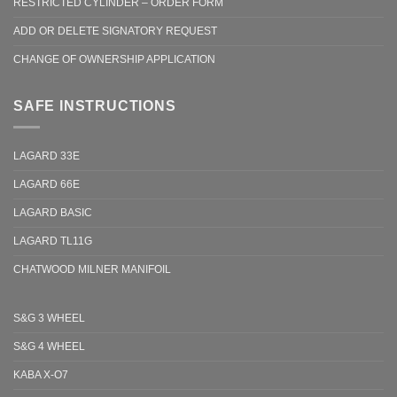
RESTRICTED CYLINDER – ORDER FORM
ADD OR DELETE SIGNATORY REQUEST
CHANGE OF OWNERSHIP APPLICATION
SAFE INSTRUCTIONS
LAGARD 33E
LAGARD 66E
LAGARD BASIC
LAGARD TL11G
CHATWOOD MILNER MANIFOIL
S&G 3 WHEEL
S&G 4 WHEEL
KABA X-O7