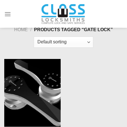
Skip
to
content
HOME
/
PRODUCTS TAGGED “GATE LOCK”