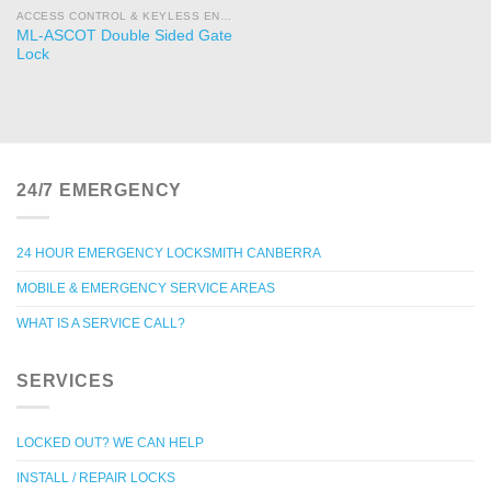
ACCESS CONTROL & KEYLESS ENTRY
ML-ASCOT Double Sided Gate
Lock
24/7 EMERGENCY
24 HOUR EMERGENCY LOCKSMITH CANBERRA
MOBILE & EMERGENCY SERVICE AREAS
WHAT IS A SERVICE CALL?
SERVICES
LOCKED OUT? WE CAN HELP
INSTALL / REPAIR LOCKS