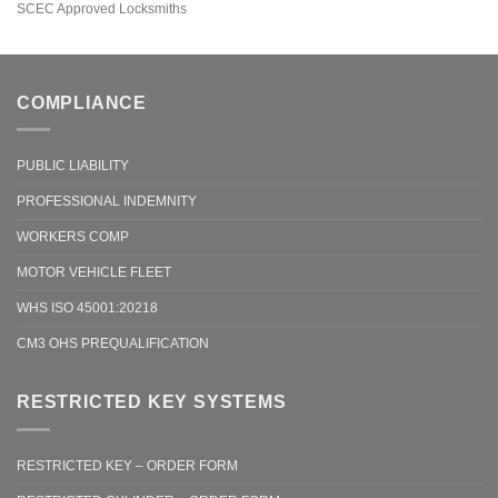
SCEC Approved Locksmiths
COMPLIANCE
PUBLIC LIABILITY
PROFESSIONAL INDEMNITY
WORKERS COMP
MOTOR VEHICLE FLEET
WHS ISO 45001:20218
CM3 OHS PREQUALIFICATION
RESTRICTED KEY SYSTEMS
RESTRICTED KEY – ORDER FORM