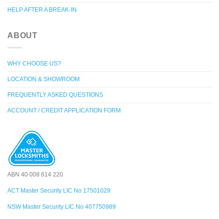
HELP AFTER A BREAK-IN
ABOUT
WHY CHOOSE US?
LOCATION & SHOWROOM
FREQUENTLY ASKED QUESTIONS
ACCOUNT / CREDIT APPLICATION FORM
ABN 40 008 614 220
ACT Master Security LIC No 17501029
NSW Master Security LIC No 407750989