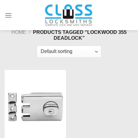
Skip
to
content
HOME
/
PRODUCTS TAGGED “LOCKWOOD 355
DEADLOCK”