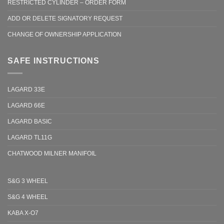
RESTRICTED CYLINDER – ORDER FORM
ADD OR DELETE SIGNATORY REQUEST
CHANGE OF OWNERSHIP APPLICATION
SAFE INSTRUCTIONS
LAGARD 33E
LAGARD 66E
LAGARD BASIC
LAGARD TL11G
CHATWOOD MILNER MANIFOIL
S&G 3 WHEEL
S&G 4 WHEEL
KABA X-O7