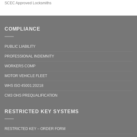
SCEC Approved Locksmiths
COMPLIANCE
PUBLIC LIABILITY
PROFESSIONAL INDEMNITY
WORKERS COMP
MOTOR VEHICLE FLEET
WHS ISO 45001:20218
CM3 OHS PREQUALIFICATION
RESTRICTED KEY SYSTEMS
RESTRICTED KEY – ORDER FORM