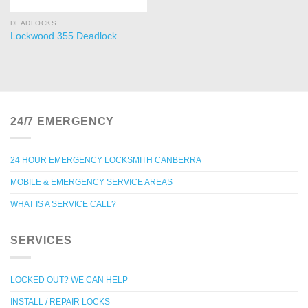
DEADLOCKS
Lockwood 355 Deadlock
24/7 EMERGENCY
24 HOUR EMERGENCY LOCKSMITH CANBERRA
MOBILE & EMERGENCY SERVICE AREAS
WHAT IS A SERVICE CALL?
SERVICES
LOCKED OUT? WE CAN HELP
INSTALL / REPAIR LOCKS