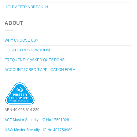
HELP AFTER A BREAK-IN
ABOUT
WHY CHOOSE US?
LOCATION & SHOWROOM
FREQUENTLY ASKED QUESTIONS
ACCOUNT / CREDIT APPLICATION FORM
ABN 40 008 614 220
ACT Master Security LIC No 17501029
NSW Master Security LIC No 407750989