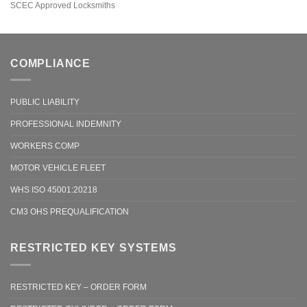
SCEC Approved Locksmiths
COMPLIANCE
PUBLIC LIABILITY
PROFESSIONAL INDEMNITY
WORKERS COMP
MOTOR VEHICLE FLEET
WHS ISO 45001:20218
CM3 OHS PREQUALIFICATION
RESTRICTED KEY SYSTEMS
RESTRICTED KEY – ORDER FORM