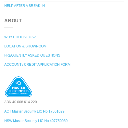
HELP AFTER A BREAK-IN
ABOUT
WHY CHOOSE US?
LOCATION & SHOWROOM
FREQUENTLY ASKED QUESTIONS
ACCOUNT / CREDIT APPLICATION FORM
ABN 40 008 614 220
ACT Master Security LIC No 17501029
NSW Master Security LIC No 407750989