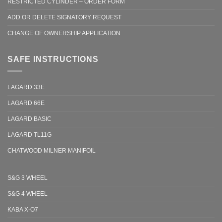
RESTRICTED CYLINDER – ORDER FORM
ADD OR DELETE SIGNATORY REQUEST
CHANGE OF OWNERSHIP APPLICATION
SAFE INSTRUCTIONS
LAGARD 33E
LAGARD 66E
LAGARD BASIC
LAGARD TL11G
CHATWOOD MILNER MANIFOIL
S&G 3 WHEEL
S&G 4 WHEEL
KABA X-O7