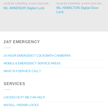
ACCESS CONTROL & KEYLESS ENTRY
ACCESS CONTROL & KEYLESS ENTRY
ML-HAMILTON Digital Door
ML-WINDSOR Digital Lock
Lock
24/7 EMERGENCY
24 HOUR EMERGENCY LOCKSMITH CANBERRA
MOBILE & EMERGENCY SERVICE AREAS
WHAT IS A SERVICE CALL?
SERVICES
LOCKED OUT? WE CAN HELP
INSTALL / REPAIR LOCKS