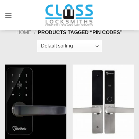
Skip
to
content
HOME
/
PRODUCTS TAGGED “PIN CODES”