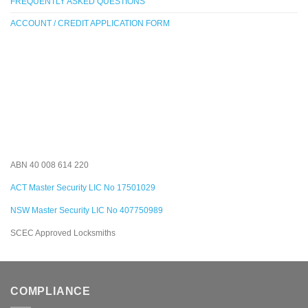
FREQUENTLY ASKED QUESTIONS
ACCOUNT / CREDIT APPLICATION FORM
ABN 40 008 614 220
ACT Master Security LIC No 17501029
NSW Master Security LIC No 407750989
SCEC Approved Locksmiths
COMPLIANCE