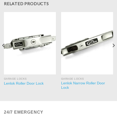
RELATED PRODUCTS
GARAGE LOCKS
GARAGE LOCKS
Lenlok Narrow Roller Door
Lenlok Roller Door Lock
Lock
24/7 EMERGENCY