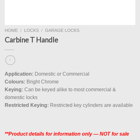
HOME
/
LOCKS
/
GARAGE LOCKS
Carbine T Handle
Application:
Domestic or Commercial
Colours:
Bright Chrome
Keying:
Can be keyed alike to most commercial &
domestic locks
Restricted Keying:
Restricted key cylinders are available
**Product details for information only — NOT for sale