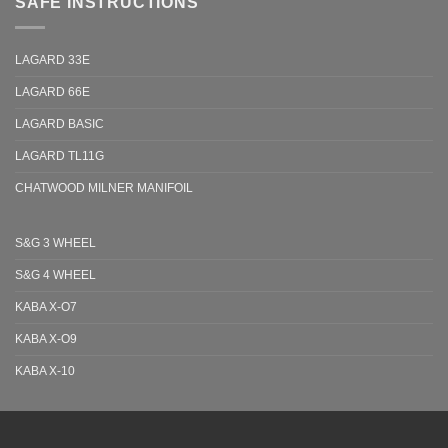
SAFE INSTRUCTIONS
LAGARD 33E
LAGARD 66E
LAGARD BASIC
LAGARD TL11G
CHATWOOD MILNER MANIFOIL
S&G 3 WHEEL
S&G 4 WHEEL
KABA X-O7
KABA X-O9
KABA X-10