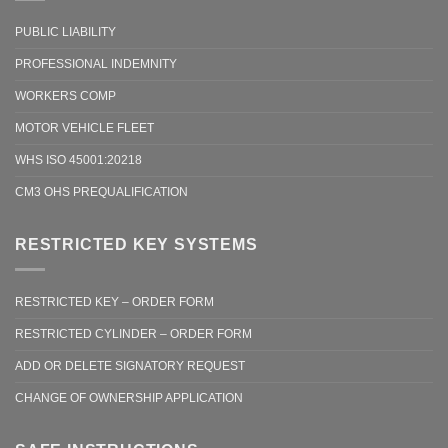
PUBLIC LIABILITY
PROFESSIONAL INDEMNITY
WORKERS COMP
MOTOR VEHICLE FLEET
WHS ISO 45001:20218
CM3 OHS PREQUALIFICATION
RESTRICTED KEY SYSTEMS
RESTRICTED KEY – ORDER FORM
RESTRICTED CYLINDER – ORDER FORM
ADD OR DELETE SIGNATORY REQUEST
CHANGE OF OWNERSHIP APPLICATION