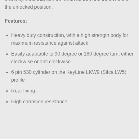
the unlocked position.
Features:
Heavy duty construction, with a high strength body for
maximum resistance against attack
Easily adaptable to 90 degree or 180 degree turn, either
clockwise or anti clockwise
6 pin 530 cylinder on the KeyLine LKW9 (Silca LW5)
profile
Rear fixing
High corrosion resistance