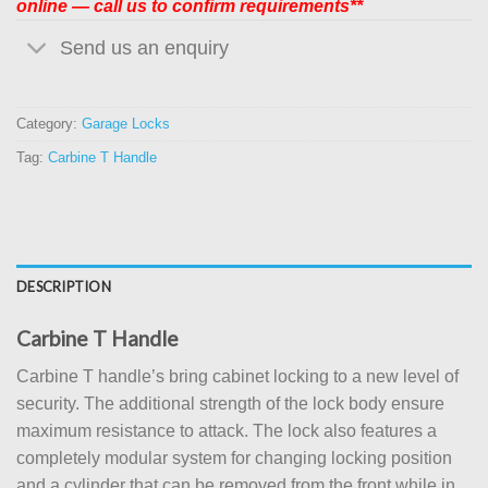
online — call us to confirm requirements**
Send us an enquiry
Category:
Garage Locks
Tag:
Carbine T Handle
DESCRIPTION
Carbine T Handle
Carbine T handle’s bring cabinet locking to a new level of
security. The additional strength of the lock body ensure
maximum resistance to attack. The lock also features a
completely modular system for changing locking position
and a cylinder that can be removed from the front while in