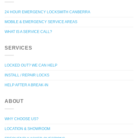
24 HOUR EMERGENCY LOCKSMITH CANBERRA
MOBILE & EMERGENCY SERVICE AREAS
WHAT IS A SERVICE CALL?
SERVICES
LOCKED OUT? WE CAN HELP
INSTALL / REPAIR LOCKS
HELP AFTER A BREAK-IN
ABOUT
WHY CHOOSE US?
LOCATION & SHOWROOM