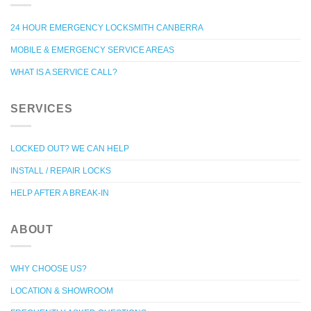
24 HOUR EMERGENCY LOCKSMITH CANBERRA
MOBILE & EMERGENCY SERVICE AREAS
WHAT IS A SERVICE CALL?
SERVICES
LOCKED OUT? WE CAN HELP
INSTALL / REPAIR LOCKS
HELP AFTER A BREAK-IN
ABOUT
WHY CHOOSE US?
LOCATION & SHOWROOM