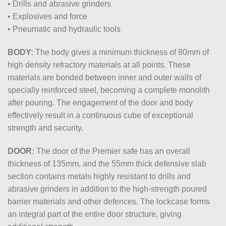
• Drills and abrasive grinders
• Explosives and force
• Pneumatic and hydraulic tools
BODY:
The body gives a minimum thickness of 80mm of
high density refractory materials at all points. These
materials are bonded between inner and outer walls of
specially reinforced steel, becoming a complete monolith
after pouring. The engagement of the door and body
effectively result in a continuous cube of exceptional
strength and security.
DOOR:
The door of the Premier safe has an overall
thickness of 135mm, and the 55mm thick defensive slab
section contains metals highly resistant to drills and
abrasive grinders in addition to the high-strength poured
barrier materials and other defences. The lockcase forms
an integral part of the entire door structure, giving