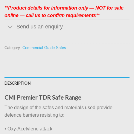
**Product details for information only — NOT for sale
online — call us to confirm requirements**
Send us an enquiry
Category:
Commercial Grade Safes
DESCRIPTION
CMI Premier TDR Safe Range
The design of the safes and materials used provide
defence barriers resisting to:
• Oxy-Acetylene attack