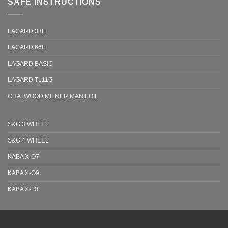
SAFE INSTRUCTIONS
LAGARD 33E
LAGARD 66E
LAGARD BASIC
LAGARD TL11G
CHATWOOD MILNER MANIFOIL
S&G 3 WHEEL
S&G 4 WHEEL
KABA X-O7
KABA X-O9
KABA X-10