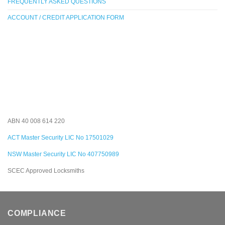
FREQUENTLY ASKED QUESTIONS
ACCOUNT / CREDIT APPLICATION FORM
ABN 40 008 614 220
ACT Master Security LIC No 17501029
NSW Master Security LIC No 407750989
SCEC Approved Locksmiths
COMPLIANCE