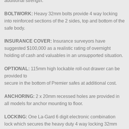
additional strength.
BOLTWORK:
Heavy 32mm bolts provide 4 way locking
into reinforced sections of the 2 sides, top and bottom of the
safe body.
INSURANCE COVER:
Insurance surveyors have
suggested
$100,000
as a realistic rating of overnight
holding of cash and valuables in an unsupported situation.
OPTIONAL:
115mm high lockable roll-out drawer can be
provided to
secure in the bottom of Premier safes at additional cost.
ANCHORING:
2 x 20mm recessed holes are provided in
all models for anchor mounting to floor.
LOCKING:
One La-Gard 6 digit electronic combination
lock which secures the heavy duty 4 way locking 32mm