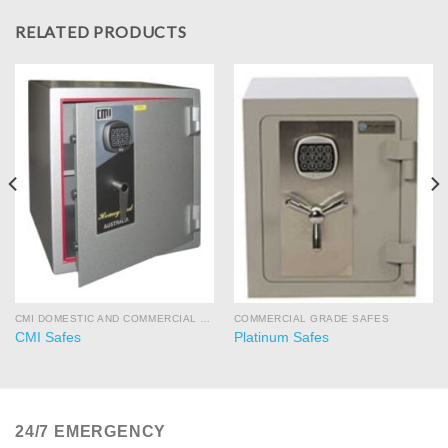
RELATED PRODUCTS
CMI DOMESTIC AND COMMERCIAL SAFES
COMMERCIAL GRADE SAFES
CMI Safes
Platinum Safes
24/7 EMERGENCY