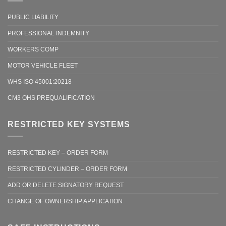
PUBLIC LIABILITY
PROFESSIONAL INDEMNITY
WORKERS COMP
MOTOR VEHICLE FLEET
WHS ISO 45001:20218
CM3 OHS PREQUALIFICATION
RESTRICTED KEY SYSTEMS
RESTRICTED KEY – ORDER FORM
RESTRICTED CYLINDER – ORDER FORM
ADD OR DELETE SIGNATORY REQUEST
CHANGE OF OWNERSHIP APPLICATION