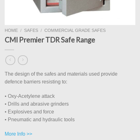
HOME
/
SAFES
/
COMMERCIAL GRADE SAFES
CMI Premier TDR Safe Range
The design of the safes and materials used provide
defence barriers resisting to:
• Oxy-Acetylene attack
• Drills and abrasive grinders
• Explosives and force
• Pneumatic and hydraulic tools
More Info >>