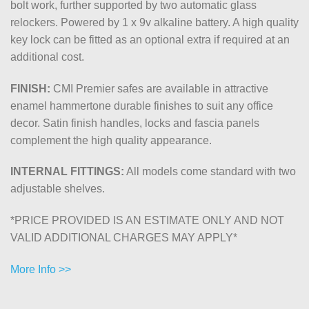
bolt work, further supported by two automatic glass
relockers. Powered by 1 x 9v alkaline battery. A high quality
key lock can be fitted as an optional extra if required at an
additional cost.
FINISH:
CMI Premier safes are available in attractive
enamel hammertone durable finishes to suit any office
decor. Satin finish handles, locks and fascia panels
complement the high quality appearance.
INTERNAL FITTINGS:
All models come standard with two
adjustable shelves.
*PRICE PROVIDED IS AN ESTIMATE ONLY AND NOT
VALID ADDITIONAL CHARGES MAY APPLY*
More Info >>