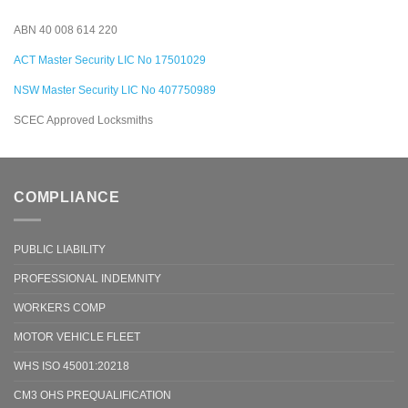
ABN 40 008 614 220
ACT Master Security LIC No 17501029
NSW Master Security LIC No 407750989
SCEC Approved Locksmiths
COMPLIANCE
PUBLIC LIABILITY
PROFESSIONAL INDEMNITY
WORKERS COMP
MOTOR VEHICLE FLEET
WHS ISO 45001:20218
CM3 OHS PREQUALIFICATION