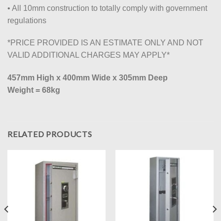
• All 10mm construction to totally comply with government
regulations
*PRICE PROVIDED IS AN ESTIMATE ONLY AND NOT
VALID ADDITIONAL CHARGES MAY APPLY*
457mm High x 400mm Wide x 305mm Deep
Weight = 68kg
RELATED PRODUCTS