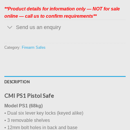
**Product details for information only — NOT for sale
online — call us to confirm requirements**
Send us an enquiry
Category:
Firearm Safes
DESCRIPTION
CMI PS1 Pistol Safe
Model PS1 (68kg)
• Dual six lever key locks (keyed alike)
• 3 removable shelves
• 12mm bolt holes in back and base