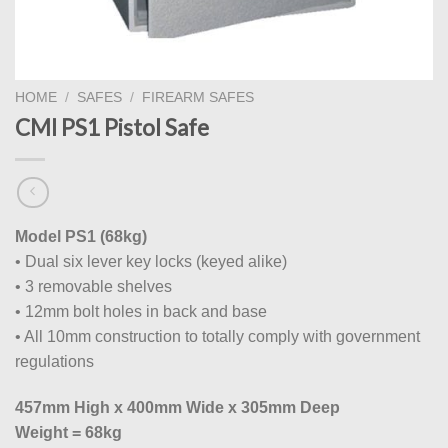
HOME
/
SAFES
/
FIREARM SAFES
CMI PS1 Pistol Safe
Model PS1 (68kg)
• Dual six lever key locks (keyed alike)
• 3 removable shelves
• 12mm bolt holes in back and base
• All 10mm construction to totally comply with government
regulations
457mm High x 400mm Wide x 305mm Deep
Weight = 68kg