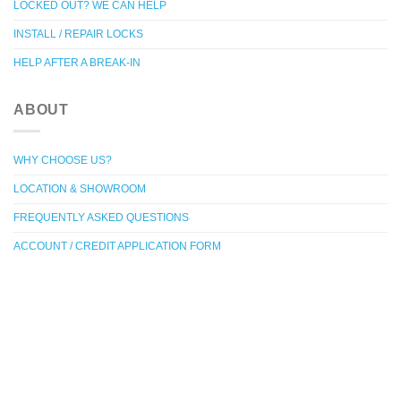
LOCKED OUT? WE CAN HELP
INSTALL / REPAIR LOCKS
HELP AFTER A BREAK-IN
ABOUT
WHY CHOOSE US?
LOCATION & SHOWROOM
FREQUENTLY ASKED QUESTIONS
ACCOUNT / CREDIT APPLICATION FORM