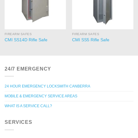
FIREARM SAFES
FIREARM SAFES
CMI SS14D Rifle Safe
CMI SS5 Rifle Safe
24/7 EMERGENCY
24 HOUR EMERGENCY LOCKSMITH CANBERRA
MOBILE & EMERGENCY SERVICE AREAS
WHAT IS A SERVICE CALL?
SERVICES