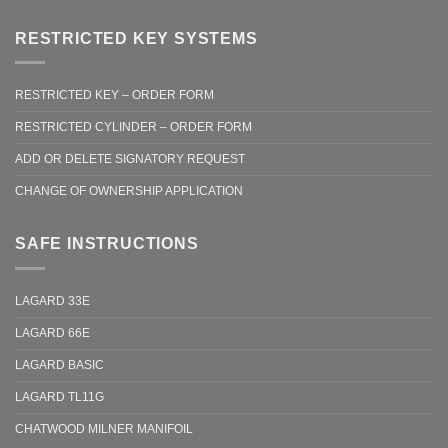
RESTRICTED KEY SYSTEMS
RESTRICTED KEY – ORDER FORM
RESTRICTED CYLINDER – ORDER FORM
ADD OR DELETE SIGNATORY REQUEST
CHANGE OF OWNERSHIP APPLICATION
SAFE INSTRUCTIONS
LAGARD 33E
LAGARD 66E
LAGARD BASIC
LAGARD TL11G
CHATWOOD MILNER MANIFOIL