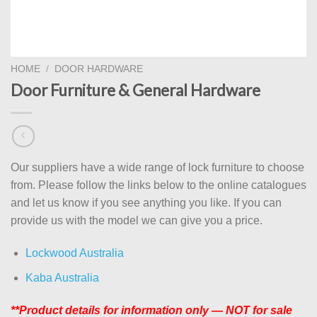
HOME
/
DOOR HARDWARE
Door Furniture & General Hardware
Our suppliers have a wide range of lock furniture to choose
from. Please follow the links below to the online catalogues
and let us know if you see anything you like. If you can
provide us with the model we can give you a price.
Lockwood Australia
Kaba Australia
**Product details for information only — NOT for sale