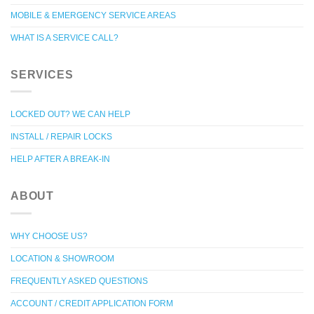
MOBILE & EMERGENCY SERVICE AREAS
WHAT IS A SERVICE CALL?
SERVICES
LOCKED OUT? WE CAN HELP
INSTALL / REPAIR LOCKS
HELP AFTER A BREAK-IN
ABOUT
WHY CHOOSE US?
LOCATION & SHOWROOM
FREQUENTLY ASKED QUESTIONS
ACCOUNT / CREDIT APPLICATION FORM