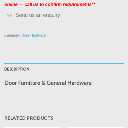
online — call us to confirm requirements**
Send us an enquiry
Category:
Door Hardware
DESCRIPTION
Door Furniture & General Hardware
RELATED PRODUCTS