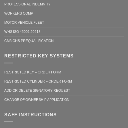
PROFESSIONAL INDEMNITY
WORKERS COMP
MOTOR VEHICLE FLEET
WHS ISO 45001:20218
CM3 OHS PREQUALIFICATION
RESTRICTED KEY SYSTEMS
RESTRICTED KEY – ORDER FORM
RESTRICTED CYLINDER – ORDER FORM
ADD OR DELETE SIGNATORY REQUEST
CHANGE OF OWNERSHIP APPLICATION
SAFE INSTRUCTIONS