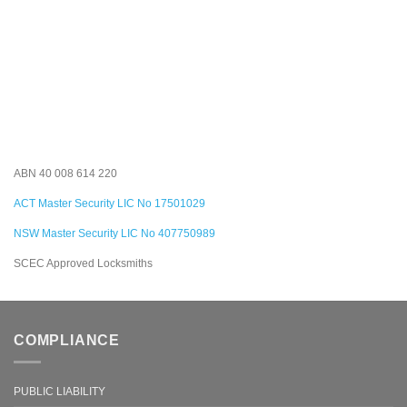
ABN 40 008 614 220
ACT Master Security LIC No 17501029
NSW Master Security LIC No 407750989
SCEC Approved Locksmiths
COMPLIANCE
PUBLIC LIABILITY