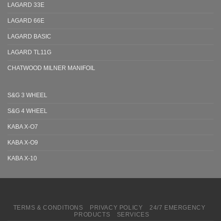
LAGARD 33E
LAGARD 66E
LAGARD BASIC
LAGARD TL11G
CHATWOOD MILNER MANIFOIL
S&G 3 WHEEL
S&G 4 WHEEL
KABA X-O7
KABA X-O9
KABA X-10
TERMS & CONDITIONS
PRIVACY POLICY
24/7 EMERGENCY
PRODUCTS
SERVICES