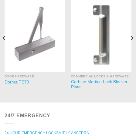
DOOR HARDWARE
COMMERCIAL LOCKS & HARDWARE
Carbine Mortice Lock Blocker
Dorma TS73
Plate
24/7 EMERGENCY
24 HOUR EMERGENCY LOCKSMITH CANBERRA