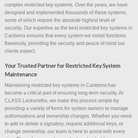
complex restricted key systems. Over the years, we have
designed and implemented thousands of these systems,
some of which require the absolute highest level of
security. Our expertise as the best restricted key systems in
Canberra ensures that every system we install functions
flawlessly, providing the security and peace of mind our
clients expect.
Your Trusted Partner for Restricted Key System
Maintenance
Maintaining restricted key systems in Canberra has
become a critical part of ensuring long-term security. At
CLASS Locksmiths, we make this process simple by
providing a variety of forms for system owners to manage
authorisations and ownership changes. Whether you need
to add or delete a signatory, request additional keys, or
change ownership, our team is here to assist with every