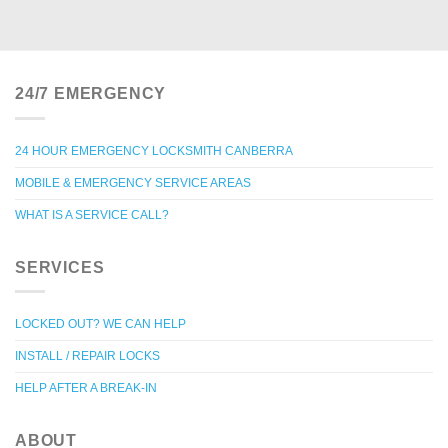
24/7 EMERGENCY
24 HOUR EMERGENCY LOCKSMITH CANBERRA
MOBILE & EMERGENCY SERVICE AREAS
WHAT IS A SERVICE CALL?
SERVICES
LOCKED OUT? WE CAN HELP
INSTALL / REPAIR LOCKS
HELP AFTER A BREAK-IN
ABOUT