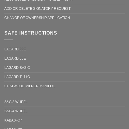
ADD OR DELETE SIGNATORY REQUEST
CHANGE OF OWNERSHIP APPLICATION
SAFE INSTRUCTIONS
LAGARD 33E
LAGARD 66E
LAGARD BASIC
LAGARD TL11G
CHATWOOD MILNER MANIFOIL
S&G 3 WHEEL
S&G 4 WHEEL
KABA X-O7