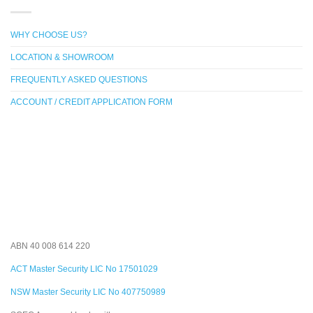
WHY CHOOSE US?
LOCATION & SHOWROOM
FREQUENTLY ASKED QUESTIONS
ACCOUNT / CREDIT APPLICATION FORM
ABN 40 008 614 220
ACT Master Security LIC No 17501029
NSW Master Security LIC No 407750989