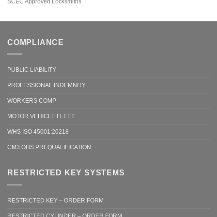
SCEC Approved Locksmiths
COMPLIANCE
PUBLIC LIABILITY
PROFESSIONAL INDEMNITY
WORKERS COMP
MOTOR VEHICLE FLEET
WHS ISO 45001:20218
CM3 OHS PREQUALIFICATION
RESTRICTED KEY SYSTEMS
RESTRICTED KEY – ORDER FORM
RESTRICTED CYLINDER – ORDER FORM