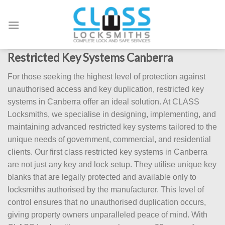
Skip
to
content
Restricted Key Systems Canberra
For those seeking the highest level of protection against
unauthorised access and key duplication, restricted key
systems in Canberra offer an ideal solution. At CLASS
Locksmiths, we specialise in designing, implementing, and
maintaining advanced restricted key systems tailored to the
unique needs of government, commercial, and residential
clients. Our first class restricted key systems in Canberra
are not just any key and lock setup. They utilise unique key
blanks that are legally protected and available only to
locksmiths authorised by the manufacturer. This level of
control ensures that no unauthorised duplication occurs,
giving property owners unparalleled peace of mind. With