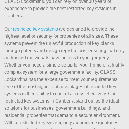
CLASS Locksmiths, you can rely on over 30 years of
experience to provide the best restricted key systems in
Canberra.
Our
restricted key systems
are designed to provide the
highest level of security for properties of all sizes. These
systems prevent the unlawful production of key blanks
through patents and design registrations, ensuring that only
authorised individuals have access to your property.
Whether you need a simple setup for your home or a highly
complex system for a large government facility, CLASS
Locksmiths has the expertise to meet your requirements.
One of the most significant advantages of restricted key
systems is their ability to control access effectively. Our
restricted key systems in Canberra stand out as the ideal
solutions for businesses, government buildings, and
residential properties that demand a secure environment.
With a restricted key system, only authorised signatories