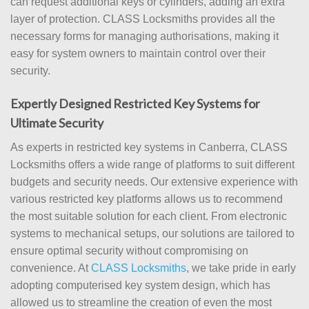
can request additional keys or cylinders, adding an extra
layer of protection. CLASS Locksmiths provides all the
necessary forms for managing authorisations, making it
easy for system owners to maintain control over their
security.
Expertly Designed Restricted Key Systems for
Ultimate Security
As experts in restricted key systems in Canberra, CLASS
Locksmiths offers a wide range of platforms to suit different
budgets and security needs. Our extensive experience with
various restricted key platforms allows us to recommend
the most suitable solution for each client. From electronic
systems to mechanical setups, our solutions are tailored to
ensure optimal security without compromising on
convenience. At
CLASS Locksmiths
, we take pride in early
adopting computerised key system design, which has
allowed us to streamline the creation of even the most