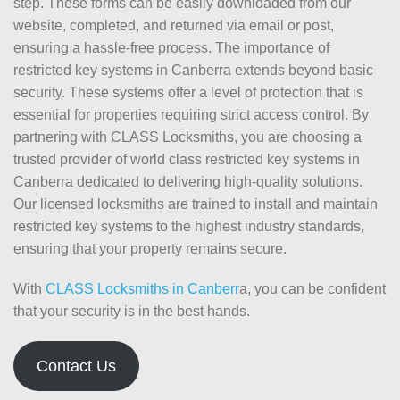
step. These forms can be easily downloaded from our
website, completed, and returned via email or post,
ensuring a hassle-free process. The importance of
restricted key systems in Canberra extends beyond basic
security. These systems offer a level of protection that is
essential for properties requiring strict access control. By
partnering with CLASS Locksmiths, you are choosing a
trusted provider of world class restricted key systems in
Canberra dedicated to delivering high-quality solutions.
Our licensed locksmiths are trained to install and maintain
restricted key systems to the highest industry standards,
ensuring that your property remains secure.
With
CLASS Locksmiths in Canberr
a, you can be confident
that your security is in the best hands.
Contact Us