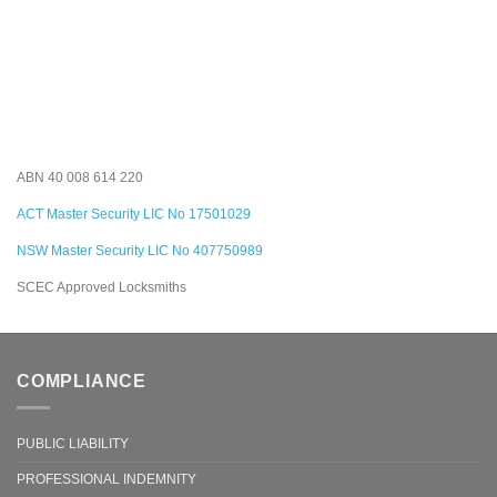
ABN 40 008 614 220
ACT Master Security LIC No 17501029
NSW Master Security LIC No 407750989
SCEC Approved Locksmiths
COMPLIANCE
PUBLIC LIABILITY
PROFESSIONAL INDEMNITY