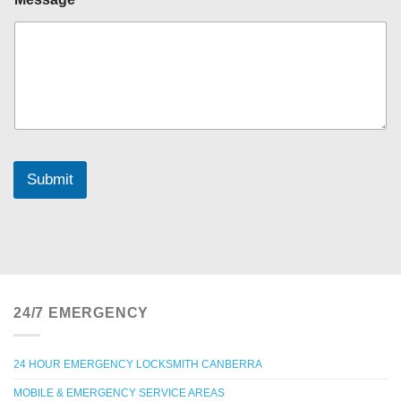
Y
o
u
r
P
h
o
n
e
Submit
24/7 EMERGENCY
24 HOUR EMERGENCY LOCKSMITH CANBERRA
MOBILE & EMERGENCY SERVICE AREAS