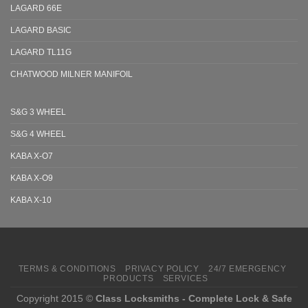
LAGARD 66E
LAGARD BASIC
LAGARD TL11G
CHATWOOD MILNER MANIFOIL
S&G 3 WHEEL
S&G 4 WHEEL
KABA X-O7
KABA X-O9
KABA X-10
TERMS & CONDITIONS
PRIVACY POLICY
24/7 EMERGENCY
PRODUCTS
SERVICES
Copyright 2015 ©
Class Locksmiths - Complete Lock & Safe