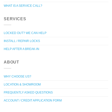
WHAT IS A SERVICE CALL?
SERVICES
LOCKED OUT? WE CAN HELP
INSTALL / REPAIR LOCKS
HELP AFTER A BREAK-IN
ABOUT
WHY CHOOSE US?
LOCATION & SHOWROOM
FREQUENTLY ASKED QUESTIONS
ACCOUNT / CREDIT APPLICATION FORM