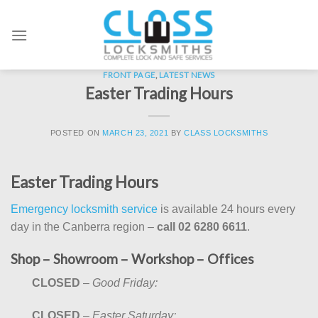
Skip
to
content
FRONT PAGE
,
LATEST NEWS
Easter Trading Hours
POSTED ON
MARCH 23, 2021
BY
CLASS LOCKSMITHS
Easter Trading Hours
Emergency locksmith service
is available 24 hours every
day in the Canberra region –
call 02 6280 6611
.
Shop – Showroom – Workshop – Offices
CLOSED
–
Good Friday:
CLOSED
–
Easter Saturday: