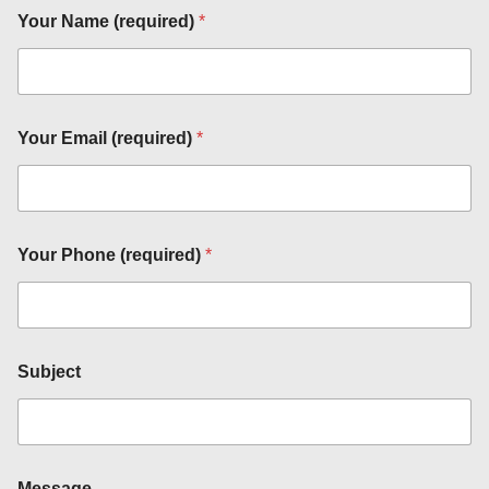
Your Name (required)
*
Your Email (required)
*
Your Phone (required)
*
Subject
P
h
o
n
e
Message