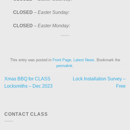
CLOSED
–
Easter Sunday:
CLOSED
–
Easter Monday:
This entry was posted in
Front Page
,
Latest News
. Bookmark the
permalink
.
Xmas BBQ for CLASS
Lock Installation Survey –
Locksmiths – Dec 2023
Free
CONTACT CLASS