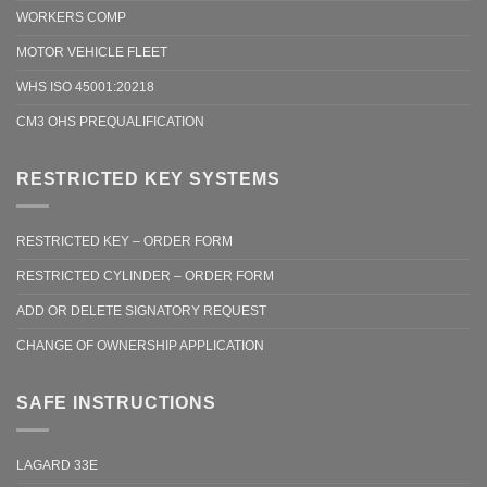
WORKERS COMP
MOTOR VEHICLE FLEET
WHS ISO 45001:20218
CM3 OHS PREQUALIFICATION
RESTRICTED KEY SYSTEMS
RESTRICTED KEY – ORDER FORM
RESTRICTED CYLINDER – ORDER FORM
ADD OR DELETE SIGNATORY REQUEST
CHANGE OF OWNERSHIP APPLICATION
SAFE INSTRUCTIONS
LAGARD 33E