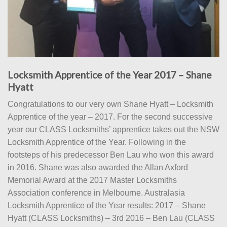
Locksmith Apprentice of the Year 2017 – Shane
Hyatt
Congratulations to our very own Shane Hyatt – Locksmith
Apprentice of the year – 2017. For the second successive
year our CLASS Locksmiths’ apprentice takes out the NSW
Locksmith Apprentice of the Year. Following in the
footsteps of his predecessor Ben Lau who won this award
in 2016. Shane was also awarded the Allan Axford
Memorial Award at the 2017 Master Locksmiths
Association conference in Melbourne. Australasia
Locksmith Apprentice of the Year results: 2017 – Shane
Hyatt (CLASS Locksmiths) – 3rd 2016 – Ben Lau (CLASS