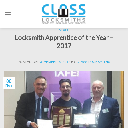
Skip
to
content
STAFF
Locksmith Apprentice of the Year –
2017
POSTED ON
NOVEMBER 6, 2017
BY
CLASS LOCKSMITHS
06
Nov