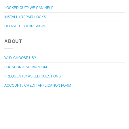
LOCKED OUT? WE CAN HELP
INSTALL / REPAIR LOCKS
HELP AFTER A BREAK-IN
ABOUT
WHY CHOOSE US?
LOCATION & SHOWROOM
FREQUENTLY ASKED QUESTIONS
ACCOUNT / CREDIT APPLICATION FORM