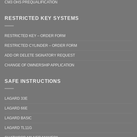
CM3 OHS PREQUALIFICATION
RESTRICTED KEY SYSTEMS
RESTRICTED KEY – ORDER FORM
RESTRICTED CYLINDER – ORDER FORM
ADD OR DELETE SIGNATORY REQUEST
CHANGE OF OWNERSHIP APPLICATION
SAFE INSTRUCTIONS
LAGARD 33E
LAGARD 66E
LAGARD BASIC
LAGARD TL11G