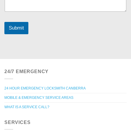
Submit
24/7 EMERGENCY
24 HOUR EMERGENCY LOCKSMITH CANBERRA
MOBILE & EMERGENCY SERVICE AREAS
WHAT IS A SERVICE CALL?
SERVICES