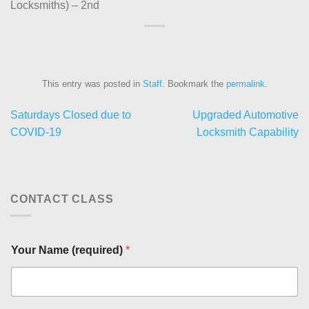
Locksmiths) – 2nd
This entry was posted in
Staff
. Bookmark the
permalink
.
Saturdays Closed due to
Upgraded Automotive
COVID-19
Locksmith Capability
CONTACT CLASS
Your Name (required)
*