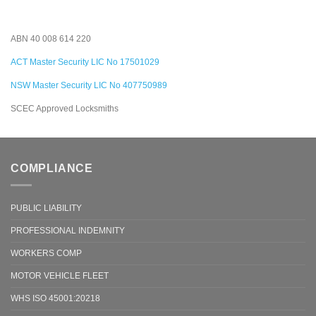
ABN 40 008 614 220
ACT Master Security LIC No 17501029
NSW Master Security LIC No 407750989
SCEC Approved Locksmiths
COMPLIANCE
PUBLIC LIABILITY
PROFESSIONAL INDEMNITY
WORKERS COMP
MOTOR VEHICLE FLEET
WHS ISO 45001:20218