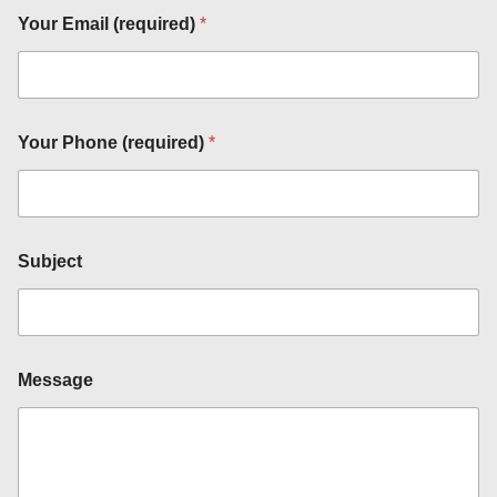
Your Email (required)
*
Your Phone (required)
*
M
e
s
s
a
Subject
g
e
S
u
b
j
Message
e
c
t
*