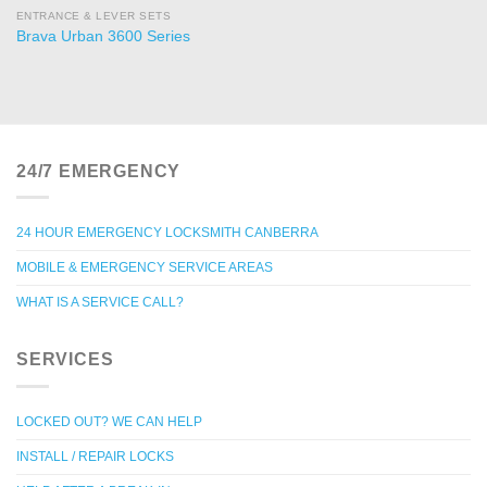
ENTRANCE & LEVER SETS
Brava Urban 3600 Series
24/7 EMERGENCY
24 HOUR EMERGENCY LOCKSMITH CANBERRA
MOBILE & EMERGENCY SERVICE AREAS
WHAT IS A SERVICE CALL?
SERVICES
LOCKED OUT? WE CAN HELP
INSTALL / REPAIR LOCKS