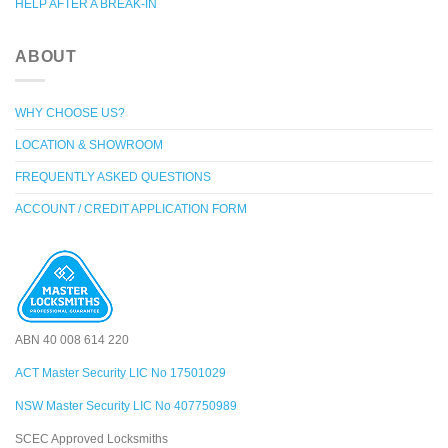
HELP AFTER A BREAK-IN
ABOUT
WHY CHOOSE US?
LOCATION & SHOWROOM
FREQUENTLY ASKED QUESTIONS
ACCOUNT / CREDIT APPLICATION FORM
ABN 40 008 614 220
ACT Master Security LIC No 17501029
NSW Master Security LIC No 407750989
SCEC Approved Locksmiths