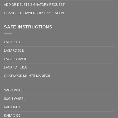
ADD OR DELETE SIGNATORY REQUEST
CHANGE OF OWNERSHIP APPLICATION
SAFE INSTRUCTIONS
LAGARD 33E
LAGARD 66E
LAGARD BASIC
LAGARD TL11G
CHATWOOD MILNER MANIFOIL
S&G 3 WHEEL
S&G 4 WHEEL
KABA X-O7
KABA X-O9