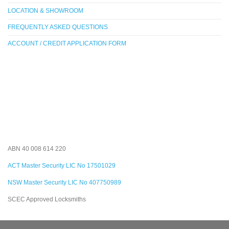
LOCATION & SHOWROOM
FREQUENTLY ASKED QUESTIONS
ACCOUNT / CREDIT APPLICATION FORM
ABN 40 008 614 220
ACT Master Security LIC No 17501029
NSW Master Security LIC No 407750989
SCEC Approved Locksmiths