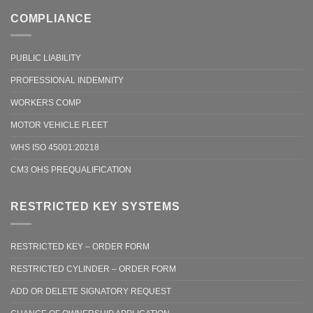
COMPLIANCE
PUBLIC LIABILITY
PROFESSIONAL INDEMNITY
WORKERS COMP
MOTOR VEHICLE FLEET
WHS ISO 45001:20218
CM3 OHS PREQUALIFICATION
RESTRICTED KEY SYSTEMS
RESTRICTED KEY – ORDER FORM
RESTRICTED CYLINDER – ORDER FORM
ADD OR DELETE SIGNATORY REQUEST