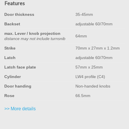
Features
Door thickness
35-45mm
Backset
adjustable 60/70mm
max. Lever / knob projection
64mm
distance may not include turnsnib
Strike
70mm x 27mm x 1.2mm
Latch
adjustable 60/70mm
Latch face plate
57mm x 25mm
Cylinder
LW4 profile (C4)
Door handing
Non-handed knobs
Rose
66.5mm
>> More details