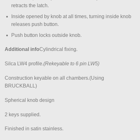
retracts the latch.
Inside opened by knob at all times, turning inside knob
releases push button.
Push button locks outside knob.
Additional info
Cylindrical fixing.
Silca LW4 profile.
(Rekeyable to 6 pin LW5)
Construction keyable on all chambers.(Using
BRUCKBALL)
Spherical knob design
2 keys supplied.
Finished in satin stainless.