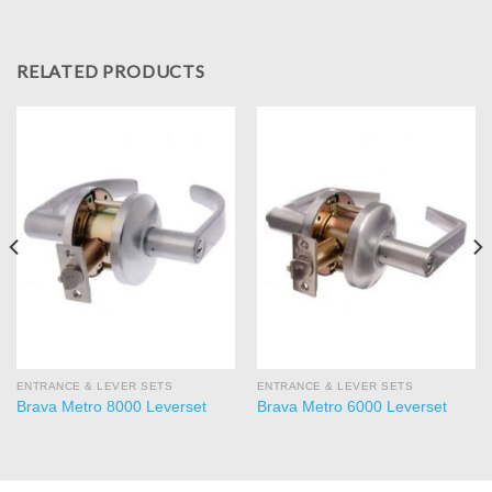
RELATED PRODUCTS
ENTRANCE & LEVER SETS
ENTRANCE & LEVER SETS
Brava Metro 8000 Leverset
Brava Metro 6000 Leverset