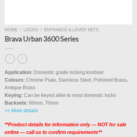
HOME
/
LOCKS
/
ENTRANCE & LEVER SETS
Brava Urban 3600 Series
Application:
Domestic grade locking knobset
Colours:
Chrome Plate, Stainless Steel, Polished Brass,
Antique Brass
Keying:
Can be keyed alike to most domestic locks
Backsets:
60mm, 70mm
>> More details
**Product details for information only — NOT for sale
online — call us to confirm requirements**