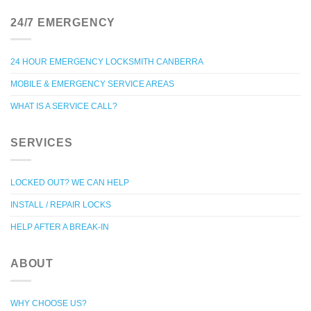
24/7 EMERGENCY
24 HOUR EMERGENCY LOCKSMITH CANBERRA
MOBILE & EMERGENCY SERVICE AREAS
WHAT IS A SERVICE CALL?
SERVICES
LOCKED OUT? WE CAN HELP
INSTALL / REPAIR LOCKS
HELP AFTER A BREAK-IN
ABOUT
WHY CHOOSE US?