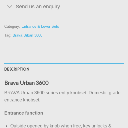
Send us an enquiry
Category:
Entrance & Lever Sets
Tag:
Brava Urban 3600
DESCRIPTION
Brava Urban 3600
BRAVA Urban 3600 series entry knobset. Domestic grade
entrance knobset.
Entrance function
Outside opened by knob when free, key unlocks &