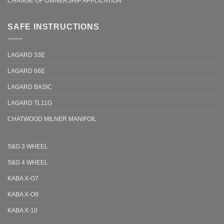
CHANGE OF OWNERSHIP APPLICATION
SAFE INSTRUCTIONS
LAGARD 33E
LAGARD 66E
LAGARD BASIC
LAGARD TL11G
CHATWOOD MILNER MANIFOIL
S&G 3 WHEEL
S&G 4 WHEEL
KABA X-O7
KABA X-O9
KABA X-10