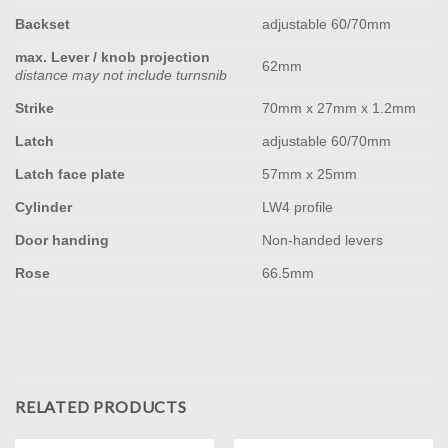
Backset
adjustable 60/70mm
max. Lever / knob projection
62mm
distance may not include turnsnib
Strike
70mm x 27mm x 1.2mm
Latch
adjustable 60/70mm
Latch face plate
57mm x 25mm
Cylinder
LW4 profile
Door handing
Non-handed levers
Rose
66.5mm
RELATED PRODUCTS