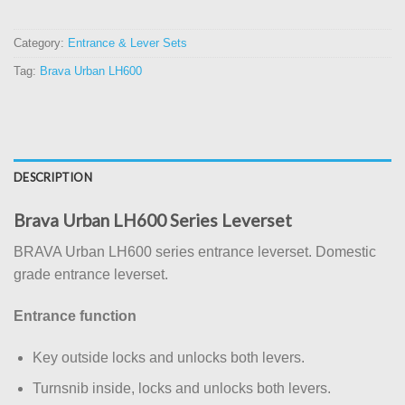
Category:
Entrance & Lever Sets
Tag:
Brava Urban LH600
DESCRIPTION
Brava Urban LH600 Series Leverset
BRAVA Urban LH600 series entrance leverset. Domestic
grade entrance leverset.
Entrance function
Key outside locks and unlocks both levers.
Turnsnib inside, locks and unlocks both levers.