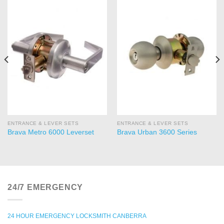
ENTRANCE & LEVER SETS
ENTRANCE & LEVER SETS
Brava Metro 6000 Leverset
Brava Urban 3600 Series
24/7 EMERGENCY
24 HOUR EMERGENCY LOCKSMITH CANBERRA