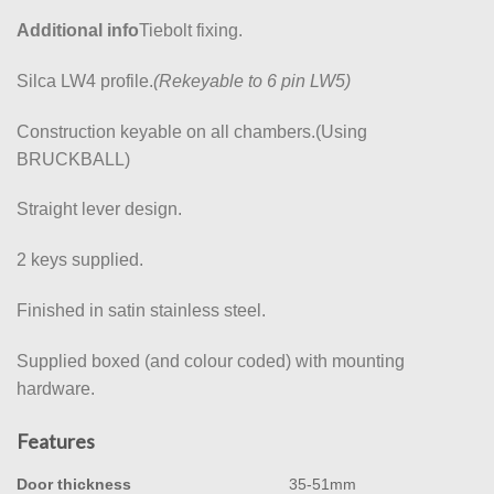
Additional info
Tiebolt fixing.
Silca LW4 profile.
(Rekeyable to 6 pin LW5)
Construction keyable on all chambers.(Using
BRUCKBALL)
Straight lever design.
2 keys supplied.
Finished in satin stainless steel.
Supplied boxed (and colour coded) with mounting
hardware.
Features
Door thickness
35-51mm