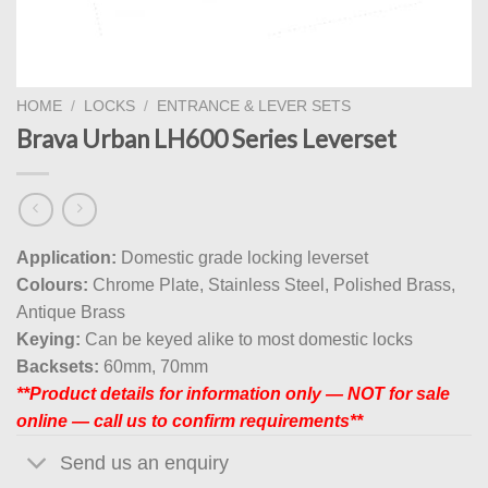
HOME
/
LOCKS
/
ENTRANCE & LEVER SETS
Brava Urban LH600 Series Leverset
Application:
Domestic grade locking leverset
Colours:
Chrome Plate, Stainless Steel, Polished Brass,
Antique Brass
Keying:
Can be keyed alike to most domestic locks
Backsets:
60mm, 70mm
**Product details for information only — NOT for sale
online — call us to confirm requirements**
Send us an enquiry