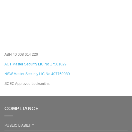
ABN 40 008 614 220
ACT Master Security LIC No 17501029
NSW Master Security LIC No 407750989
SCEC Approved Locksmiths
COMPLIANCE
PUBLIC LIABILITY