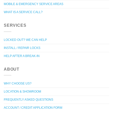
MOBILE & EMERGENCY SERVICE AREAS
WHAT IS A SERVICE CALL?
SERVICES
LOCKED OUT? WE CAN HELP
INSTALL / REPAIR LOCKS
HELP AFTER A BREAK-IN
ABOUT
WHY CHOOSE US?
LOCATION & SHOWROOM
FREQUENTLY ASKED QUESTIONS
ACCOUNT / CREDIT APPLICATION FORM