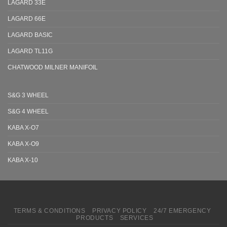
LAGARD 33E
LAGARD 66E
LAGARD BASIC
LAGARD TL11G
CHATWOOD MILNER MANIFOIL
S&G 3 WHEEL
S&G 4 WHEEL
KABA X-O7
KABA X-O9
KABA X-10
TERMS & CONDITIONS
PRIVACY POLICY
24/7 EMERGENCY
PRODUCTS
SERVICES