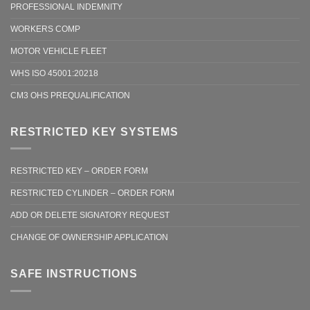
PROFESSIONAL INDEMNITY
WORKERS COMP
MOTOR VEHICLE FLEET
WHS ISO 45001:20218
CM3 OHS PREQUALIFICATION
RESTRICTED KEY SYSTEMS
RESTRICTED KEY – ORDER FORM
RESTRICTED CYLINDER – ORDER FORM
ADD OR DELETE SIGNATORY REQUEST
CHANGE OF OWNERSHIP APPLICATION
SAFE INSTRUCTIONS