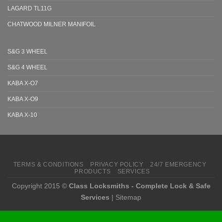
LAGARD TL11G
CHATWOOD MILNER MANIFOIL
S&G 3 WHEEL
S&G 4 WHEEL
KABA X-O7
KABA X-O9
KABA X-10
TERMS & CONDITIONS
PRIVACY POLICY
24/7 EMERGENCY
PRODUCTS
SERVICES
Copyright 2015 ©
Class Locksmiths - Complete Lock & Safe
Services
|
Sitemap