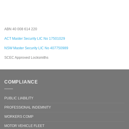
ABN 40 008 614 220
ACT Master Security LIC No 17501029
NSW Master Security LIC No 407750989
SCEC Approved Locksmiths
COMPLIANCE
PUBLIC LIABILITY
PROFESSIONAL INDEMNITY
WORKERS COMP
MOTOR VEHICLE FLEET