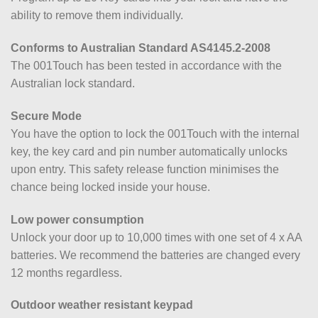
ability to remove them individually.
Conforms to Australian Standard AS4145.2-2008
The 001Touch has been tested in accordance with the
Australian lock standard.
Secure Mode
You have the option to lock the 001Touch with the internal
key, the key card and pin number automatically unlocks
upon entry. This safety release function minimises the
chance being locked inside your house.
Low power consumption
Unlock your door up to 10,000 times with one set of 4 x AA
batteries. We recommend the batteries are changed every
12 months regardless.
Outdoor weather resistant keypad