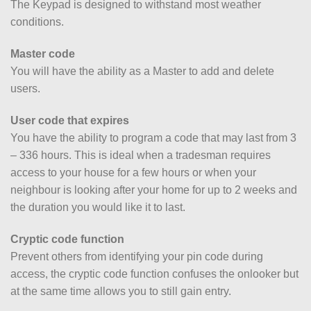
The Keypad is designed to withstand most weather
conditions.
Master code
You will have the ability as a Master to add and delete
users.
User code that expires
You have the ability to program a code that may last from 3
– 336 hours. This is ideal when a tradesman requires
access to your house for a few hours or when your
neighbour is looking after your home for up to 2 weeks and
the duration you would like it to last.
Cryptic code function
Prevent others from identifying your pin code during
access, the cryptic code function confuses the onlooker but
at the same time allows you to still gain entry.