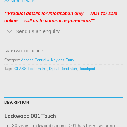
>> More details
**Product details for information only — NOT for sale
online — call us to confirm requirements**
Send us an enquiry
SKU:
LW001TOUCHCP
Category:
Access Control & Keyless Entry
Tags:
CLASS Locksmiths
,
Digital Deadlatch
,
Touchpad
DESCRIPTION
Lockwood 001 Touch
For 30 years Lockwood’s iconic 001 has been securing