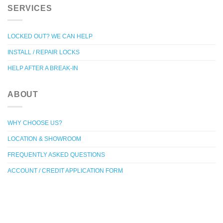
SERVICES
LOCKED OUT? WE CAN HELP
INSTALL / REPAIR LOCKS
HELP AFTER A BREAK-IN
ABOUT
WHY CHOOSE US?
LOCATION & SHOWROOM
FREQUENTLY ASKED QUESTIONS
ACCOUNT / CREDIT APPLICATION FORM