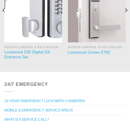
ACCESS CONTROL & KEYLESS ENTRY
ACCESS CONTROL & KEYLESS ENTRY
Lockwood 530 Digital DX
Lockwood Cortex 5782
Entrance Set
24/7 EMERGENCY
24 HOUR EMERGENCY LOCKSMITH CANBERRA
MOBILE & EMERGENCY SERVICE AREAS
WHAT IS A SERVICE CALL?