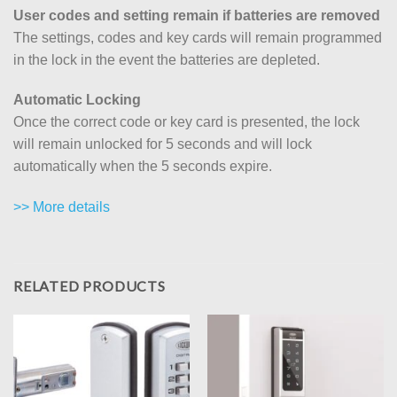
User codes and setting remain if batteries are removed
The settings, codes and key cards will remain programmed
in the lock in the event the batteries are depleted.
Automatic Locking
Once the correct code or key card is presented, the lock
will remain unlocked for 5 seconds and will lock
automatically when the 5 seconds expire.
>> More details
RELATED PRODUCTS