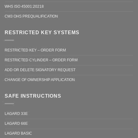
WHS ISO 45001:20218
CM3 OHS PREQUALIFICATION
RESTRICTED KEY SYSTEMS
RESTRICTED KEY – ORDER FORM
RESTRICTED CYLINDER – ORDER FORM
ADD OR DELETE SIGNATORY REQUEST
CHANGE OF OWNERSHIP APPLICATION
SAFE INSTRUCTIONS
LAGARD 33E
LAGARD 66E
LAGARD BASIC