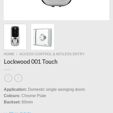
HOME
/
ACCESS CONTROL & KEYLESS ENTRY
Lockwood 001 Touch
Application:
Domestic single swinging doors
Colours:
Chrome Plate
Backset:
60mm