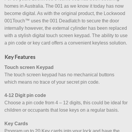
homes in Australia. The 001 as we know it today has now
become digital. As with the original product, the Lockwood
001Touch™ uses the 001 Deadlatch to secure the door
internally however, the external cylinder has been replaced
with a stylish digital touch screen keypad. The ability to use
a pin code or key card offers a convenient keyless solution.
Key Features
Touch screen Keypad
The touch screen keypad has no mechanical buttons
which means no trace of your secret pin code.
4-12 Digit pin code
Choose a pin code from 4 – 12 digits, this could be ideal for
children or occupants that lose keys on a regular basis.
Key Cards
Program up to 20 Key cards into your lock and have the