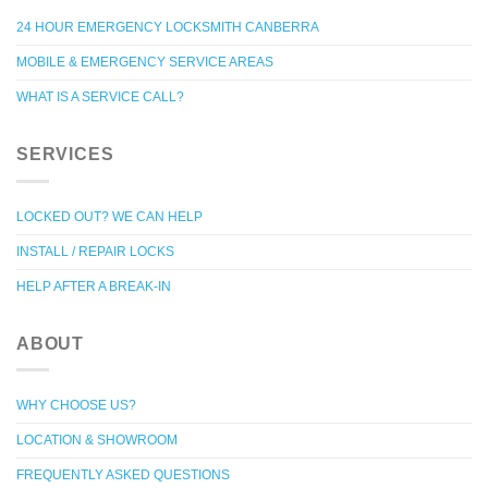
24 HOUR EMERGENCY LOCKSMITH CANBERRA
MOBILE & EMERGENCY SERVICE AREAS
WHAT IS A SERVICE CALL?
SERVICES
LOCKED OUT? WE CAN HELP
INSTALL / REPAIR LOCKS
HELP AFTER A BREAK-IN
ABOUT
WHY CHOOSE US?
LOCATION & SHOWROOM
FREQUENTLY ASKED QUESTIONS