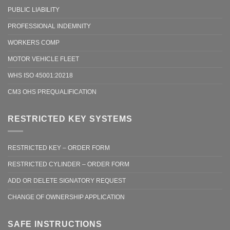
PUBLIC LIABILITY
PROFESSIONAL INDEMNITY
WORKERS COMP
MOTOR VEHICLE FLEET
WHS ISO 45001:20218
CM3 OHS PREQUALIFICATION
RESTRICTED KEY SYSTEMS
RESTRICTED KEY – ORDER FORM
RESTRICTED CYLINDER – ORDER FORM
ADD OR DELETE SIGNATORY REQUEST
CHANGE OF OWNERSHIP APPLICATION
SAFE INSTRUCTIONS