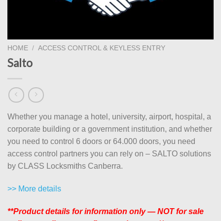
HOME
/
ACCESS CONTROL & KEYLESS ENTRY
Salto
Whether you manage a hotel, university, airport, hospital, a
corporate building or a government institution, and whether
you need to control 6 doors or 64.000 doors, you need
access control partners you can rely on – SALTO solutions
by CLASS Locksmiths Canberra.
>> More details
**Product details for information only — NOT for sale