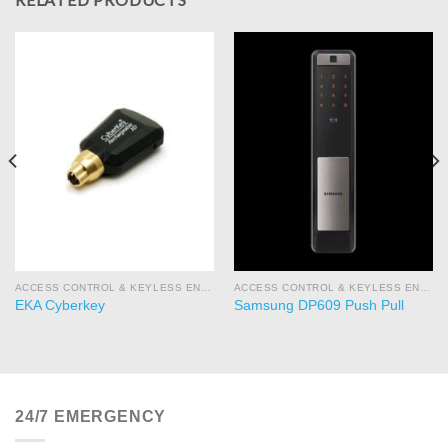
ACCESS CONTROL & KEYLESS ENTRY
ACCESS CONTROL & KEYLESS ENTRY
EKA Cyberkey
Samsung DP609 Push Pull
24/7 EMERGENCY