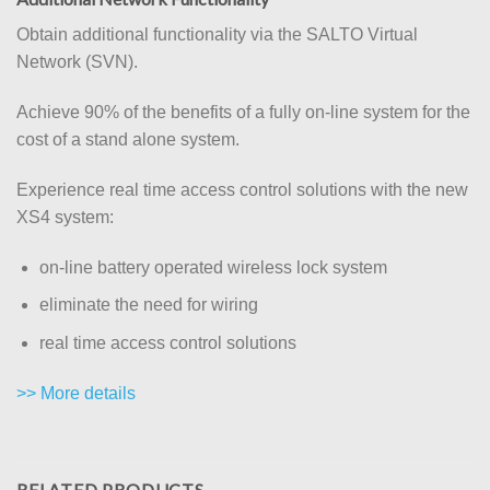
Obtain additional functionality via the SALTO Virtual
Network (SVN).
Achieve 90% of the benefits of a fully on-line system for the
cost of a stand alone system.
Experience real time access control solutions with the new
XS4 system:
on-line battery operated wireless lock system
eliminate the need for wiring
real time access control solutions
>> More details
RELATED PRODUCTS