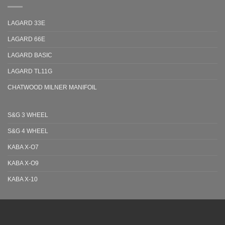
LAGARD 33E
LAGARD 66E
LAGARD BASIC
LAGARD TL11G
CHATWOOD MILNER MANIFOIL
S&G 3 WHEEL
S&G 4 WHEEL
KABA X-O7
KABA X-O9
KABA X-10