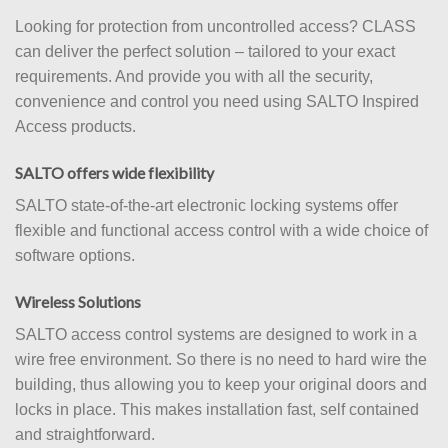
Looking for protection from uncontrolled access? CLASS
can deliver the perfect solution – tailored to your exact
requirements. And provide you with all the security,
convenience and control you need using SALTO Inspired
Access products.
SALTO offers wide flexibility
SALTO state-of-the-art electronic locking systems offer
flexible and functional access control with a wide choice of
software options.
Wireless Solutions
SALTO access control systems are designed to work in a
wire free environment. So there is no need to hard wire the
building, thus allowing you to keep your original doors and
locks in place. This makes installation fast, self contained
and straightforward.