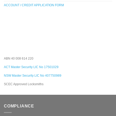
ACCOUNT / CREDIT APPLICATION FORM
ABN 40 008 614 220
ACT Master Security LIC No 17501029
NSW Master Security LIC No 407750989
SCEC Approved Locksmiths
COMPLIANCE