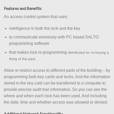
Features and Benefits
An access control system that uses:
intelligence in both the lock and the key
to communicate wirelessly with PC based SALTO
programming software
that makes lock re-programming
distributed i
or re-keying a
thing of the past.
Allow or restrict access to different parts of the building – by
programming both key cards and locks. And the information
stored in the key card can be transferred to a computer to
provide precise audit trail information. So you can see the
where and when each lock has been used. And including
the date, time and whether access was allowed or denied.
Additional Network Functionality