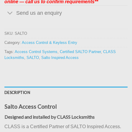
online — call us to confirm requirements**
Send us an enquiry
SKU:
SALTO
Category:
Access Control & Keyless Entry
Tags:
Access Control Systems
,
Certified SALTO Partner
,
CLASS
Locksmiths
,
SALTO
,
Salto Inspired Access
DESCRIPTION
Salto Access Control
Designed and installed by CLASS Locksmiths
CLASS is a Certified Partner of SALTO Inspired Access.