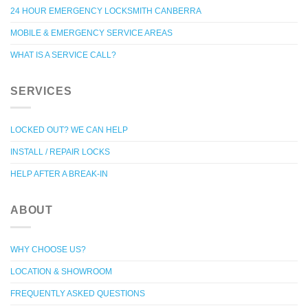
24 HOUR EMERGENCY LOCKSMITH CANBERRA
MOBILE & EMERGENCY SERVICE AREAS
WHAT IS A SERVICE CALL?
SERVICES
LOCKED OUT? WE CAN HELP
INSTALL / REPAIR LOCKS
HELP AFTER A BREAK-IN
ABOUT
WHY CHOOSE US?
LOCATION & SHOWROOM
FREQUENTLY ASKED QUESTIONS