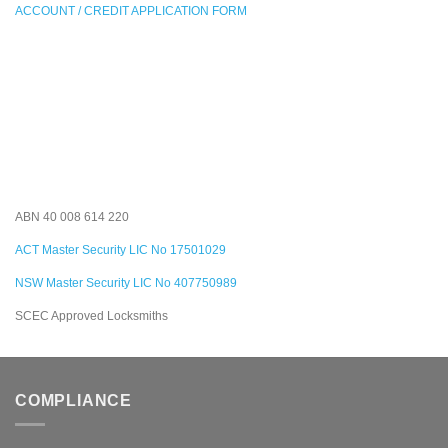
ACCOUNT / CREDIT APPLICATION FORM
ABN 40 008 614 220
ACT Master Security LIC No 17501029
NSW Master Security LIC No 407750989
SCEC Approved Locksmiths
COMPLIANCE