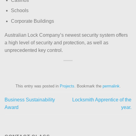
Casinos
Schools
Corporate Buildings
Australian Lock Company’s newest security system offers
a high level of security and protection, as well as
unprecedented key control.
This entry was posted in
Projects
. Bookmark the
permalink
.
Business Sustainability
Locksmith Apprentice of the
Award
year.