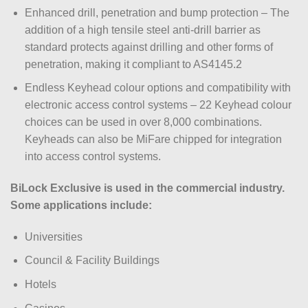
Enhanced drill, penetration and bump protection – The
addition of a high tensile steel anti-drill barrier as
standard protects against drilling and other forms of
penetration, making it compliant to AS4145.2
Endless Keyhead colour options and compatibility with
electronic access control systems – 22 Keyhead colour
choices can be used in over 8,000 combinations.
Keyheads can also be MiFare chipped for integration
into access control systems.
BiLock Exclusive is used in the commercial industry.
Some applications include:
Universities
Council & Facility Buildings
Hotels