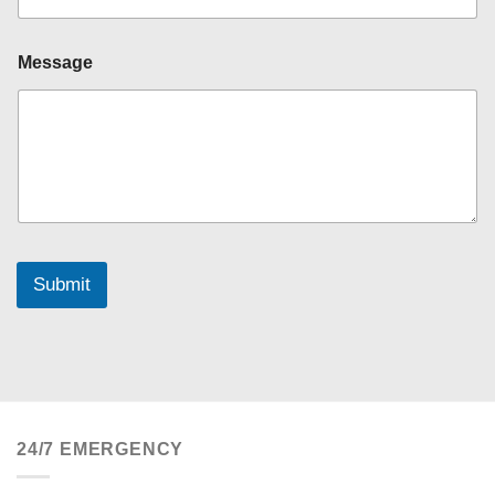
Message
Submit
24/7 EMERGENCY