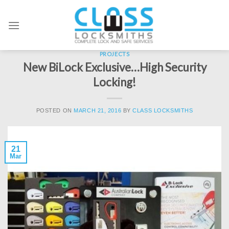
Skip
to
content
PROJECTS
New BiLock Exclusive…High Security
Locking!
POSTED ON
MARCH 21, 2016
BY
CLASS LOCKSMITHS
21
Mar