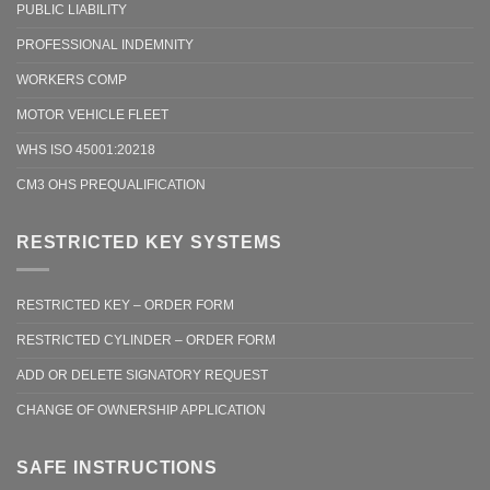
PUBLIC LIABILITY
PROFESSIONAL INDEMNITY
WORKERS COMP
MOTOR VEHICLE FLEET
WHS ISO 45001:20218
CM3 OHS PREQUALIFICATION
RESTRICTED KEY SYSTEMS
RESTRICTED KEY – ORDER FORM
RESTRICTED CYLINDER – ORDER FORM
ADD OR DELETE SIGNATORY REQUEST
CHANGE OF OWNERSHIP APPLICATION
SAFE INSTRUCTIONS