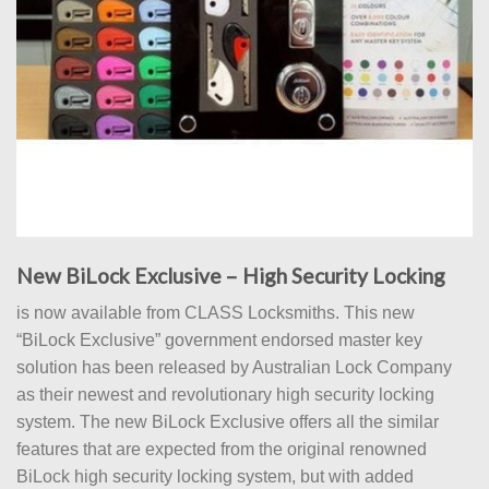
New BiLock Exclusive – High Security Locking
is now available from CLASS Locksmiths. This new
“BiLock Exclusive” government endorsed master key
solution has been released by Australian Lock Company
as their newest and revolutionary high security locking
system. The new BiLock Exclusive offers all the similar
features that are expected from the original renowned
BiLock high security locking system, but with added