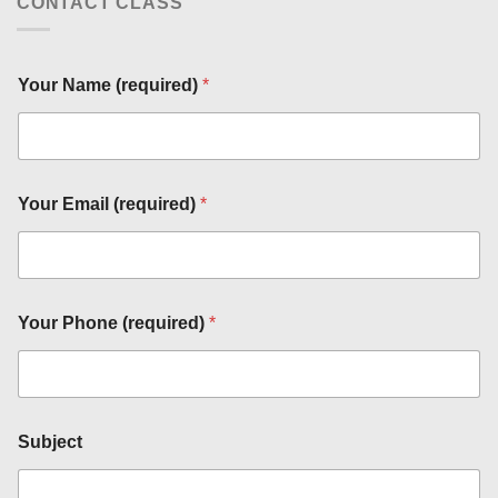
CONTACT CLASS
Your Name (required)
*
*
(
r
e
q
Your Email (required)
*
u
i
r
e
d
)
Your Phone (required)
*
Y
o
u
r
Subject