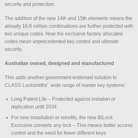
security and protection.
The addition of the new 14th and 15th elements means the
already 16.8 million combinations are further protected with
two unique codes. Now the exclusive factory allocated
codes mean unprecedented key control and ultimate
security.
Australian owned, designed and manufactured
This adds another government endorsed solution to
CLASS Locksmiths’ wide range of master key systems:
Long Patent Life – Protected against imitation or
replication until 2034
For new installation or retrofits, the new BiLock
Exclusive converts any lock – This means better access
control and the need for fewer different keys