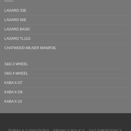
LAGARD 33E
LAGARD 66E
LAGARD BASIC
LAGARD TL11G
CHATWOOD MILNER MANIFOIL
S&G 3 WHEEL
S&G 4 WHEEL
KABA X-O7
KABA X-O9
KABA X-10
TERMS & CONDITIONS
PRIVACY POLICY
24/7 EMERGENCY