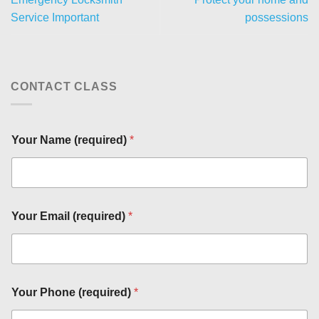
Service Important
possessions
CONTACT CLASS
Your Name (required)
*
Your Email (required)
*
(
r
e
q
u
Your Phone (required)
*
i
r