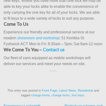
new keys. Where you have more than one lock we may be
able to key your locks alike to enable the convenience of
only carrying the one key for all of your locks. We are able
to fit keys to a wide variety of locks to suit any purpose.
Come To Us
Experience our friendly and professional service at our
modern
showroom and workshop
: 51 Kembla St
Fyshwick ACT Mon to Fri: 8:30am – 5pm; Sat 9am-12 noon
We Come To You –
Contact us
Our fleet of vans equipped as mobile workshops will
deliver our services and meet your needs on site.
This entry was posted in
Front Page
,
Latest News
,
Residential
and
tagged
change home
,
change locks
,
lost keys
.
Emergency Locksmith
Protect your home and