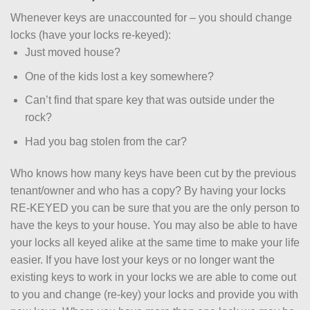
Whenever keys are unaccounted for – you should change
locks (have your locks re-keyed):
Just moved house?
One of the kids lost a key somewhere?
Can’t find that spare key that was outside under the
rock?
Had you bag stolen from the car?
Who knows how many keys have been cut by the previous
tenant/owner and who has a copy? By having your locks
RE-KEYED you can be sure that you are the only person to
have the keys to your house. You may also be able to have
your locks all keyed alike at the same time to make your life
easier. If you have lost your keys or no longer want the
existing keys to work in your locks we are able to come out
to you and change (re-key) your locks and provide you with