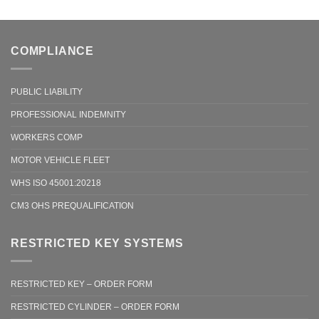
COMPLIANCE
PUBLIC LIABILITY
PROFESSIONAL INDEMNITY
WORKERS COMP
MOTOR VEHICLE FLEET
WHS ISO 45001:20218
CM3 OHS PREQUALIFICATION
RESTRICTED KEY SYSTEMS
RESTRICTED KEY – ORDER FORM
RESTRICTED CYLINDER – ORDER FORM