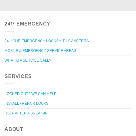
24/7 EMERGENCY
24 HOUR EMERGENCY LOCKSMITH CANBERRA
MOBILE & EMERGENCY SERVICE AREAS
WHAT IS A SERVICE CALL?
SERVICES
LOCKED OUT? WE CAN HELP
INSTALL / REPAIR LOCKS
HELP AFTER A BREAK-IN
ABOUT