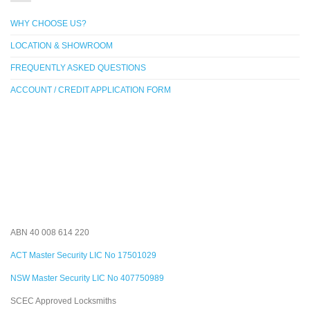
WHY CHOOSE US?
LOCATION & SHOWROOM
FREQUENTLY ASKED QUESTIONS
ACCOUNT / CREDIT APPLICATION FORM
ABN 40 008 614 220
ACT Master Security LIC No 17501029
NSW Master Security LIC No 407750989
SCEC Approved Locksmiths