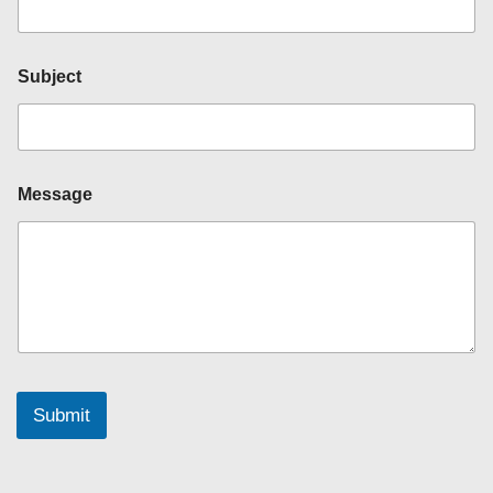
e
d
)
*
Subject
*
Message
Submit