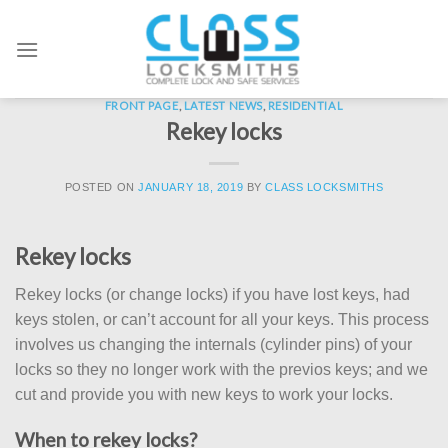
Skip
to
content
FRONT PAGE
,
LATEST NEWS
,
RESIDENTIAL
Rekey locks
POSTED ON
JANUARY 18, 2019
BY
CLASS LOCKSMITHS
Rekey locks
Rekey locks (or change locks) if you have lost keys, had
keys stolen, or can’t account for all your keys. This process
involves us changing the internals (cylinder pins) of your
locks so they no longer work with the previos keys; and we
cut and provide you with new keys to work your locks.
When to rekey locks?