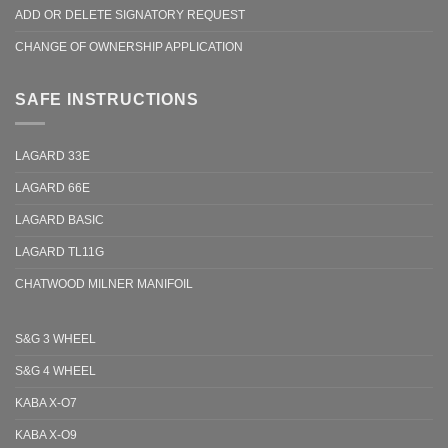
ADD OR DELETE SIGNATORY REQUEST
CHANGE OF OWNERSHIP APPLICATION
SAFE INSTRUCTIONS
LAGARD 33E
LAGARD 66E
LAGARD BASIC
LAGARD TL11G
CHATWOOD MILNER MANIFOIL
S&G 3 WHEEL
S&G 4 WHEEL
KABA X-O7
KABA X-O9